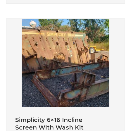
Simplicity 6×16 Incline
Screen With Wash Kit