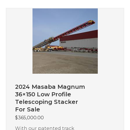
2024 Masaba Magnum
36×150 Low Profile
Telescoping Stacker
For Sale
$
365,000.00
With our patented track