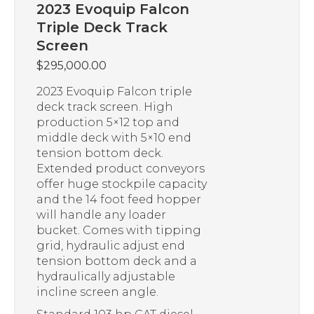
2023 Evoquip Falcon
Triple Deck Track
Screen
$
295,000.00
2023 Evoquip Falcon triple
deck track screen. High
production 5×12 top and
middle deck with 5×10 end
tension bottom deck.
Extended product conveyors
offer huge stockpile capacity
and the 14 foot feed hopper
will handle any loader
bucket. Comes with tipping
grid, hydraulic adjust end
tension bottom deck and a
hydraulically adjustable
incline screen angle.