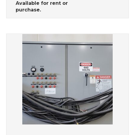
Available for rent or
purchase.