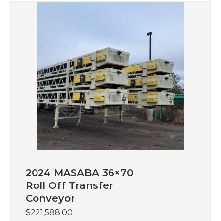
2024 MASABA 36×70
Roll Off Transfer
Conveyor
$
221,588.00