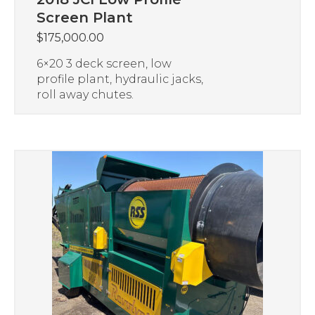
Screen Plant
$
175,000.00
6×20 3 deck screen, low
profile plant, hydraulic jacks,
roll away chutes.