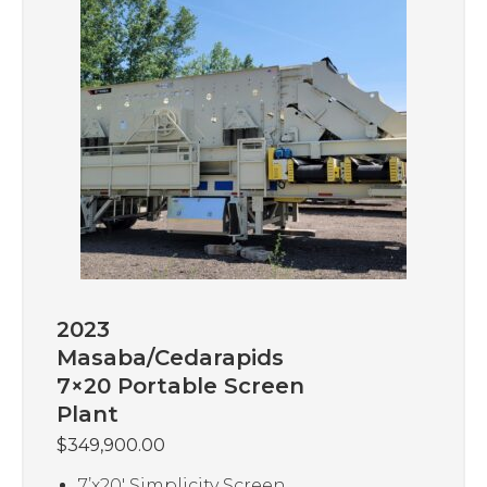
2023
Masaba/Cedarapids
7×20 Portable Screen
Plant
$
349,900.00
7’x20′ Simplicity Screen