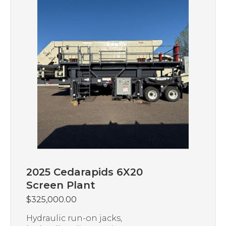
2025 Cedarapids 6X20
Screen Plant
$
325,000.00
Hydraulic run-on jacks,