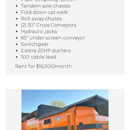
Tandem axle chassis
Fold down cat walk
Roll away chutes
(2) 30″ Cross Conveyors
Hydraulic jacks
60″ under screen conveyor
Switchgear
2 extra 20HP starters
100′ cable lead
Rent for $16,000/month