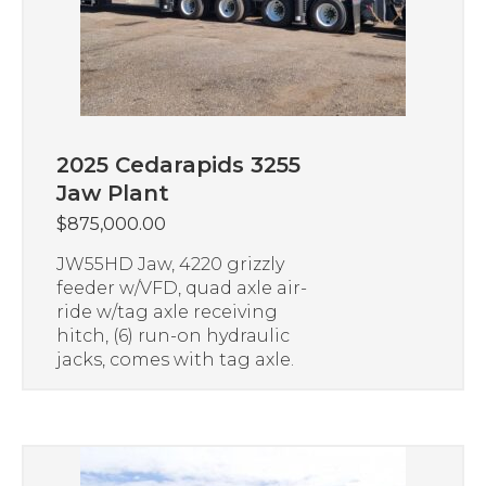
2025 Cedarapids 3255
Jaw Plant
$
875,000.00
JW55HD Jaw, 4220 grizzly
feeder w/VFD, quad axle air-
ride w/tag axle receiving
hitch, (6) run-on hydraulic
jacks, comes with tag axle.