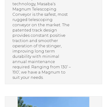
technology, Masaba’s
Magnum Telescoping
Conveyor is the safest, most
rugged telescoping
conveyor on the market. The
patented track design
provides constant positive
traction and smoother
operation of the stinger,
improving long term
durability with minimal
annual maintenance
required. Ranging from 130’ –
190’, we have a Magnum to
suit your needs.