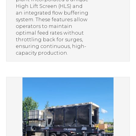
High Lift Screen (HLS) and
an integrated flow buffering
system. These features allow
operators to maintain
optimal feed rates without
throttling back for surges,
ensuring continuous, high-
capacity production.