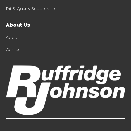
Pit & Quarry Supplies Inc.
About Us
About
Contact