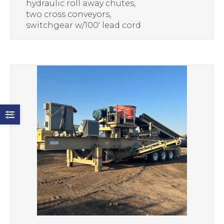
hydraulic roll away chutes,
two cross conveyors,
switchgear w/100′ lead cord