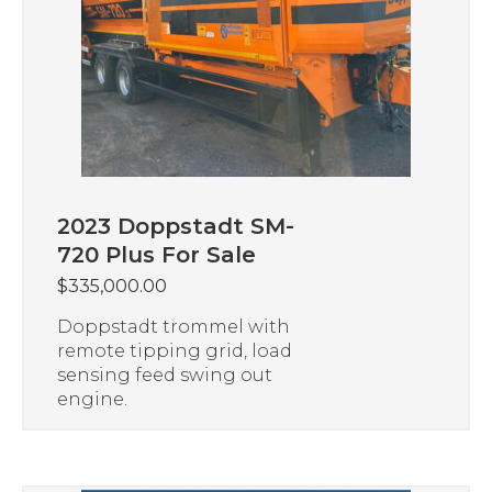
2023 Doppstadt SM-
720 Plus For Sale
$
335,000.00
Doppstadt trommel with
remote tipping grid, load
sensing feed swing out
engine.