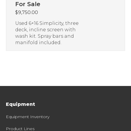
For Sale
$
9,750.00
Used 6×16 Simplicity, three
deck, incline screen with
wash kit. Spray bars and
manifold included.
Equipment
Equipment Inventory
Product Lines