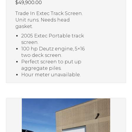
$
49,900.00
Trade In Extec Track Screen.
Unit runs. Needs head
gasket.
2005 Extec Portable track
screen.
100 hp Deutz engine, 5×16
two deck screen.
Perfect screen to put up
aggregate piles.
Hour meter unavailable.