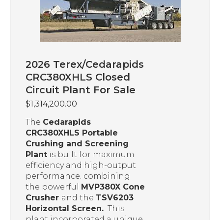
2026 Terex/Cedarapids
CRC380XHLS Closed
Circuit Plant For Sale
$
1,314,200.00
The
Cedarapids
CRC380XHLS Portable
Crushing and Screening
Plant
is built for maximum
efficiency and high-output
performance. combining
the powerful
MVP380X Cone
Crusher
and the
TSV6203
Horizontal Screen.
This
plant incorporated a unique