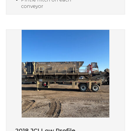
conveyor
2018 JCI Low Profile