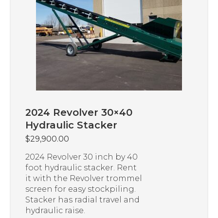
2024 Revolver 30×40
Hydraulic Stacker
$
29,900.00
2024 Revolver 30 inch by 40
foot hydraulic stacker. Rent
it with the Revolver trommel
screen for easy stockpiling.
Stacker has radial travel and
hydraulic raise.