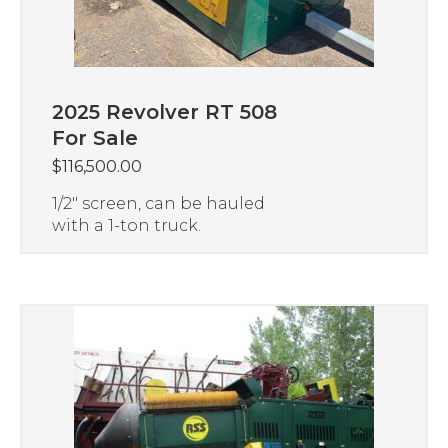
2025 Revolver RT 508
For Sale
$
116,500.00
1/2″ screen, can be hauled
with a 1-ton truck.