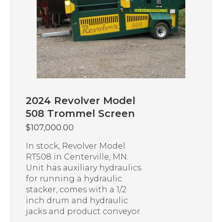
2024 Revolver Model
508 Trommel Screen
$
107,000.00
In stock, Revolver Model
RT508 in Centerville, MN.
Unit has auxiliary hydraulics
for running a hydraulic
stacker, comes with a 1/2
inch drum and hydraulic
jacks and product conveyor.