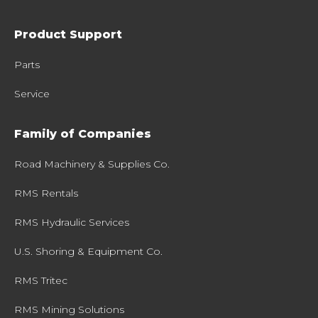
Product Support
Parts
Service
Family of Companies
Road Machinery & Supplies Co.
RMS Rentals
RMS Hydraulic Services
U.S. Shoring & Equipment Co.
RMS Tritec
RMS Mining Solutions