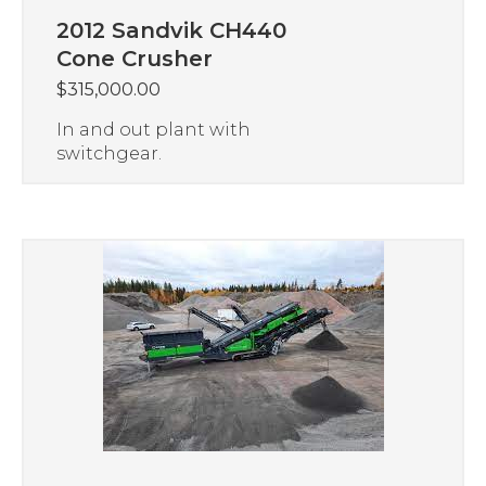
2012 Sandvik CH440
Cone Crusher
$
315,000.00
In and out plant with
switchgear.