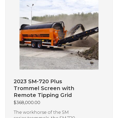
2023 SM-720 Plus
Trommel Screen with
Remote Tipping Grid
$
368,000.00
The workhorse of the SM