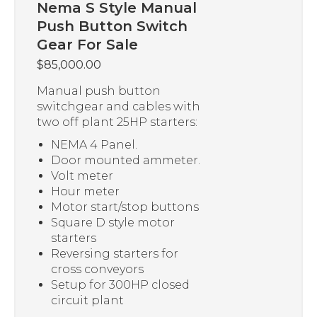
Nema S Style Manual
Push Button Switch
Gear For Sale
$
85,000.00
Manual push button
switchgear and cables with
two off plant 25HP starters:
NEMA 4 Panel.
Door mounted ammeter.
Volt meter
Hour meter
Motor start/stop buttons
Square D style motor
starters
Reversing starters for
cross conveyors
Setup for 300HP closed
circuit plant