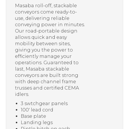
Masaba roll-off, stackable
conveyors come ready-to-
use, delivering reliable
conveying power in minutes.
Our road-portable design
allows quick and easy
mobility between sites,
giving you the power to
efficiently manage your
operations. Guaranteed to
last, Masaba stackable
conveyors are built strong
with deep channel frame
trusses and certified CEMA
idlers.
3 swtchgear panels
100′ lead cord
Base plate
Landing legs
Pintle hitch on each