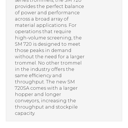
series trommels, the SM 720
provides the perfect balance
of power and performance
across a broad array of
material applications. For
operations that require
high-volume screening, the
SM 720 is designed to meet
those peaks in demand
without the need for a larger
trommel. No other trommel
in the industry offers the
same efficiency and
throughput. The new SM
720SA comes with a larger
hopper and longer
conveyors, increasing the
throughput and stockpile
capacity.