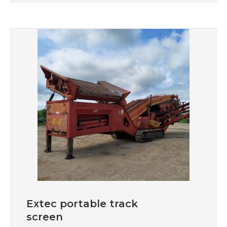
Extec portable track
screen