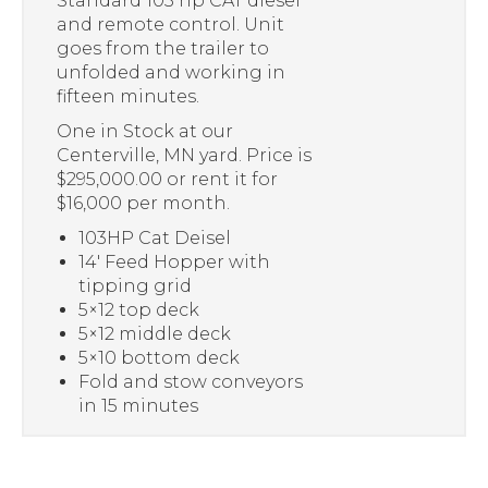
Standard 103 hp CAT diesel
and remote control. Unit
goes from the trailer to
unfolded and working in
fifteen minutes.
One in Stock at our
Centerville, MN yard. Price is
$295,000.00 or rent it for
$16,000 per month.
103HP Cat Deisel
14′ Feed Hopper with
tipping grid
5×12 top deck
5×12 middle deck
5×10 bottom deck
Fold and stow conveyors
in 15 minutes