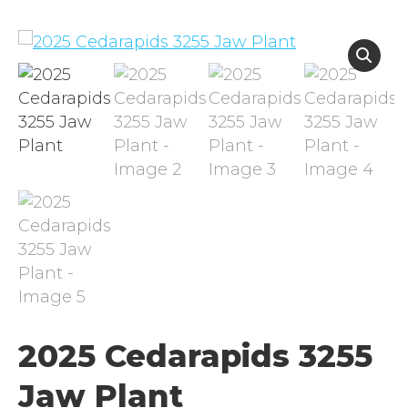
2025 Cedarapids 3255
Jaw Plant