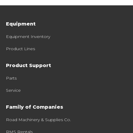
Equipment
Equipment Inventory
Product Lines
Product Support
Parts
Service
Family of Companies
Road Machinery & Supplies Co.
RMS Rentals