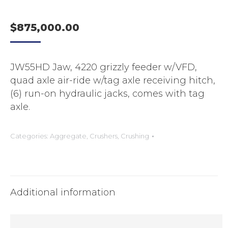
$
875,000.00
JW55HD Jaw, 4220 grizzly feeder w/VFD,
quad axle air-ride w/tag axle receiving hitch,
(6) run-on hydraulic jacks, comes with tag
axle.
Categories:
Aggregate
,
Crushers
,
Crushing
Additional information