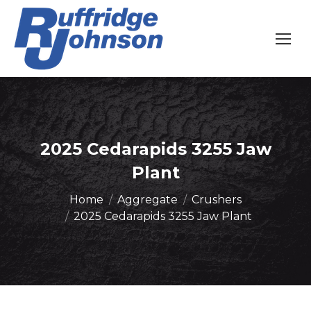
2025 Cedarapids 3255 Jaw
Plant
You are here:
Home
Aggregate
Crushers
2025 Cedarapids 3255 Jaw Plant