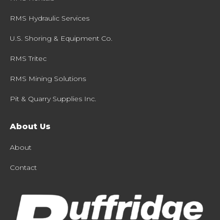
RMS Hydraulic Services
U.S. Shoring & Equipment Co.
RMS Tritec
RMS Mining Solutions
Pit & Quarry Supplies Inc.
About Us
About
Contact