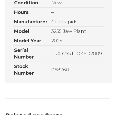
Condition
New
Hours
–
Manufacturer
Cedarapids
Model
3255 Jaw Plant
Model Year
2025
Serial
TRX3255JPOKSD2009
Number
Stock
068760
Number