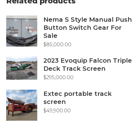
Related products
Nema S Style Manual Push
Button Switch Gear For
Sale
$
85,000.00
2023 Evoquip Falcon Triple
Deck Track Screen
$
295,000.00
Extec portable track
screen
$
49,900.00