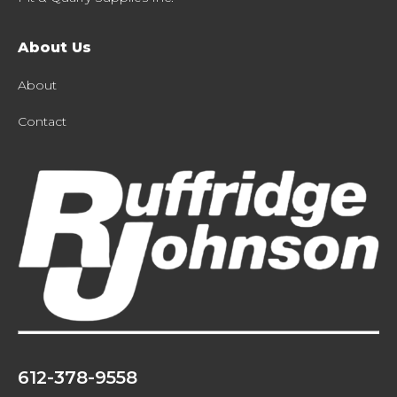
About Us
About
Contact
612-378-9558