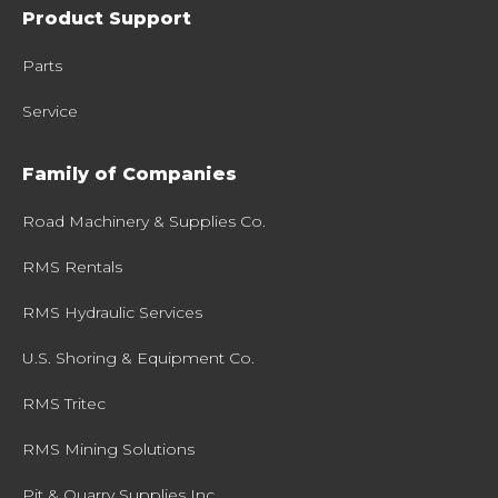
Product Support
Parts
Service
Family of Companies
Road Machinery & Supplies Co.
RMS Rentals
RMS Hydraulic Services
U.S. Shoring & Equipment Co.
RMS Tritec
RMS Mining Solutions
Pit & Quarry Supplies Inc.