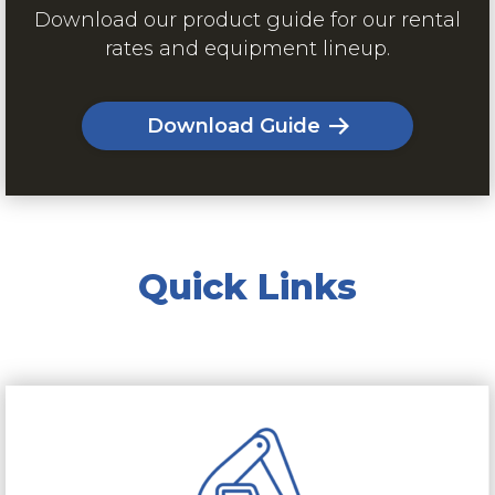
Download our product guide for our rental
rates and equipment lineup.
Download Guide
Quick Links