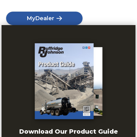
MyDealer
Download Our Product Guide