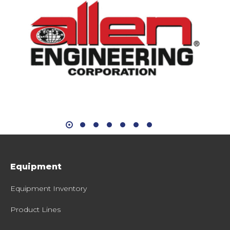
Equipment
Equipment Inventory
Product Lines