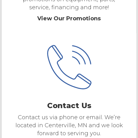
service, financing and more!
View Our Promotions
Contact Us
Contact us via phone or email. We’re
located in Centerville, MN and we look
forward to serving you.