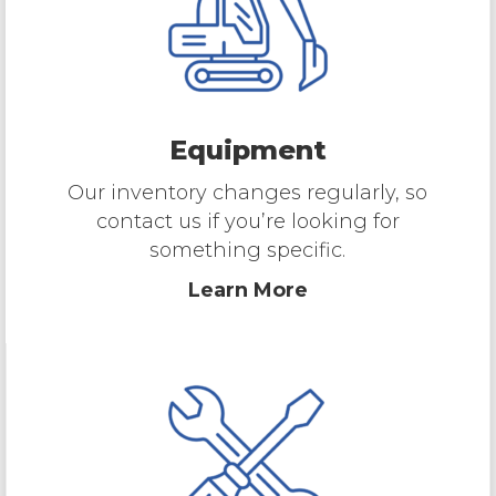
Equipment
Our inventory changes regularly, so
contact us if you’re looking for
something specific.
Learn More