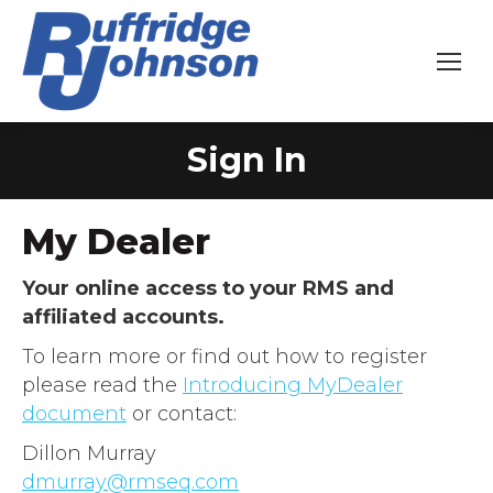
Sign In
You are here:
My Dealer
Your online access to your RMS and
affiliated accounts.
To learn more or find out how to register
please read the
Introducing MyDealer
document
or contact:
Dillon Murray
dmurray@rmseq.com