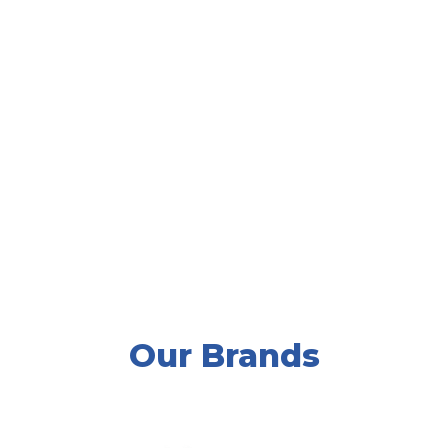
We are a one stop shop for almost
all of your equipment needs. All of
us at Ruffridge Johnson look
forward to having the opportunity
to serve you.”
Mike Sill II, CEO
Our Brands