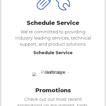
Schedule Service
We’re committed to providing
industry leading services, technical
support, and product solutions.
Schedule Service
Promotions
Check out our most recent
promotions on equipment, parts,