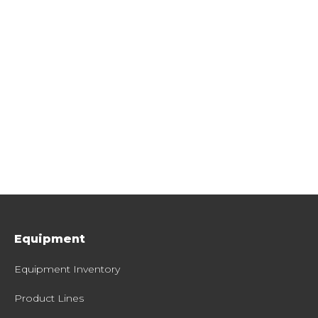
Equipment
Equipment Inventory
Product Lines