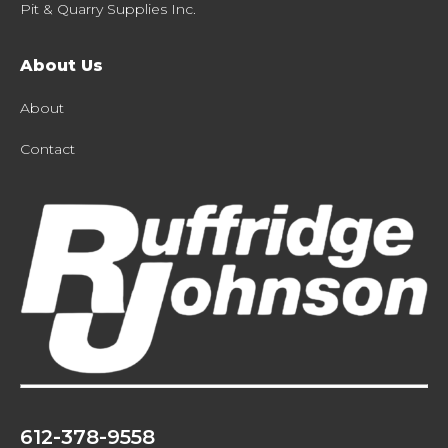
Pit & Quarry Supplies Inc.
About Us
About
Contact
612-378-9558