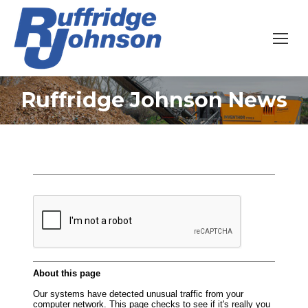
Ruffridge Johnson News
You are here: