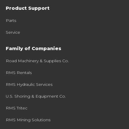
Product Support
Parts
Service
Family of Companies
Road Machinery & Supplies Co.
RMS Rentals
RMS Hydraulic Services
U.S. Shoring & Equipment Co.
RMS Tritec
RMS Mining Solutions