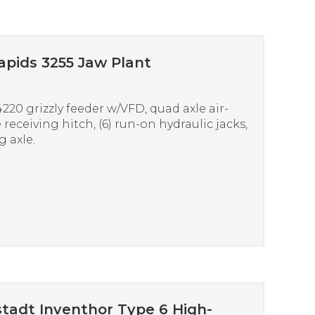
apids 3255 Jaw Plant
20 grizzly feeder w/VFD, quad axle air-
 receiving hitch, (6) run-on hydraulic jacks,
 axle.
tadt Inventhor Type 6 High-