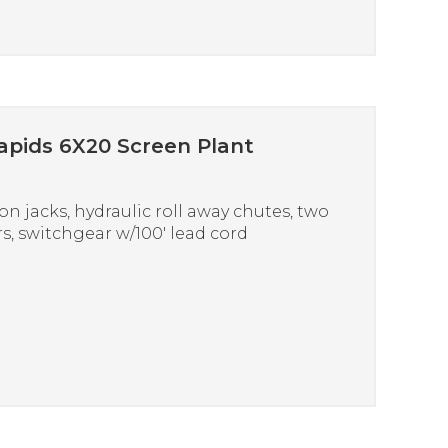
apids 6X20 Screen Plant
on jacks, hydraulic roll away chutes, two
s, switchgear w/100′ lead cord