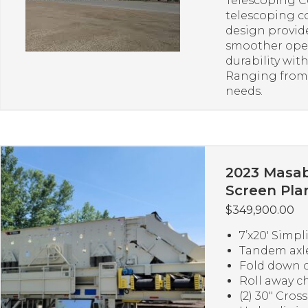
Telescoping C
telescoping c
design provide
smoother oper
durability wi
Ranging from 1
needs.
2023 Masab
Screen Pla
$
349,900.00
7’x20′ Simpl
Tandem axle
Fold down c
Roll away c
(2) 30″ Cros