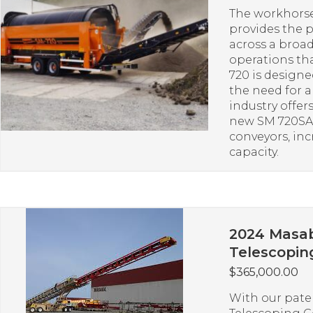
The workhorse
provides the 
across a broad
operations th
720 is design
the need for 
industry offer
new SM 720SA 
conveyors, in
capacity.
2024 Masab
Telescopin
$
365,000.00
With our pate