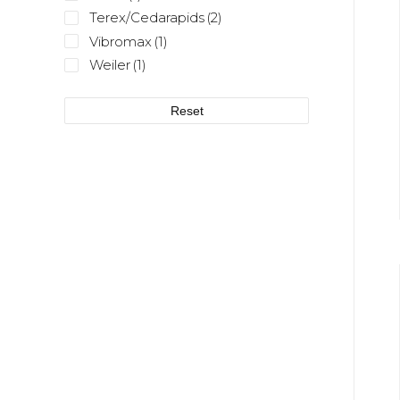
Terex/Cedarapids
(2)
Vibromax
(1)
Weiler
(1)
Reset