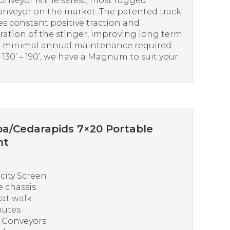
onveyor is the safest, most rugged
onveyor on the market. The patented track
s constant positive traction and
ation of the stinger, improving long term
th minimal annual maintenance required.
30’ – 190’, we have a Magnum to suit your
a/Cedarapids 7×20 Portable
nt
icity Screen
 chassis
at walk
hutes
s Conveyors