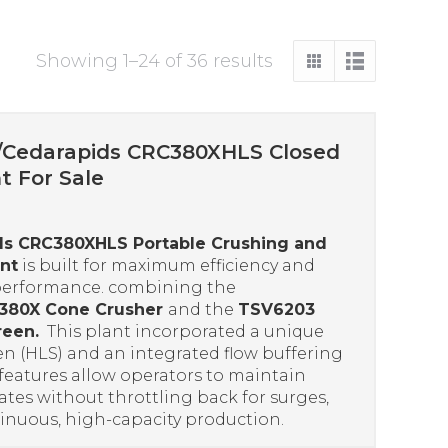
Sorted
Showing 1–24 of 36 results
by
price:
high
/Cedarapids CRC380XHLS Closed
to
nt For Sale
low
ds CRC380XHLS Portable Crushing and
nt
is built for maximum efficiency and
performance. combining the
380X Cone Crusher
and the
TSV6203
reen.
This plant incorporated a unique
en (HLS) and an integrated flow buffering
features allow operators to maintain
ates without throttling back for surges,
inuous, high-capacity production.