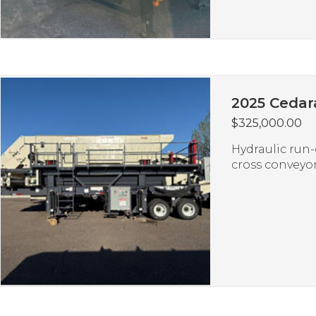
2025 Cedar
$
325,000.00
Hydraulic run-
cross conveyor