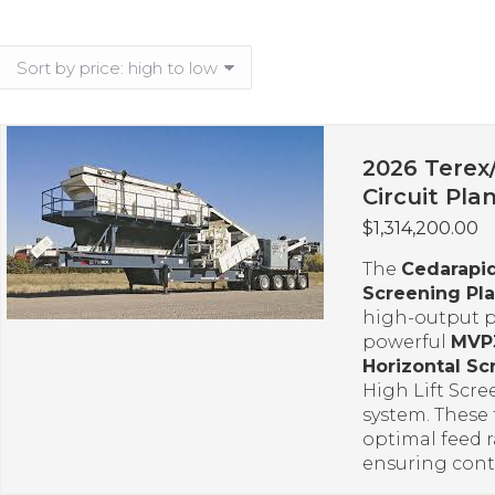
2026 Terex
Circuit Pla
$
1,314,200.00
The
Cedarapi
Screening Pla
high-output 
powerful
MVP
Horizontal Sc
High Lift Scre
system. These 
optimal feed r
ensuring cont