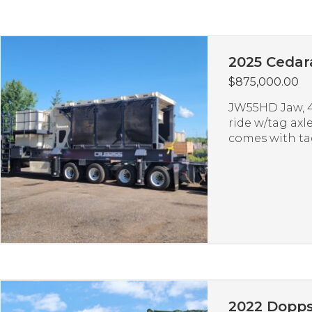
2025 Cedar
$
875,000.00
JW55HD Jaw, 42
ride w/tag axle
comes with tag
2022 Dopps