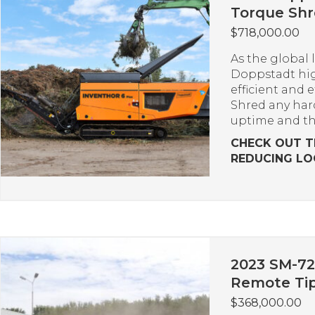
Torque Sh
$
718,000.00
As the global 
Doppstadt hig
efficient and 
Shred any har
uptime and t
CHECK OUT T
REDUCING LO
2023 SM-72
Remote Tip
$
368,000.00