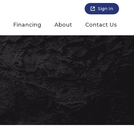
Sign In
Financing
About
Contact Us