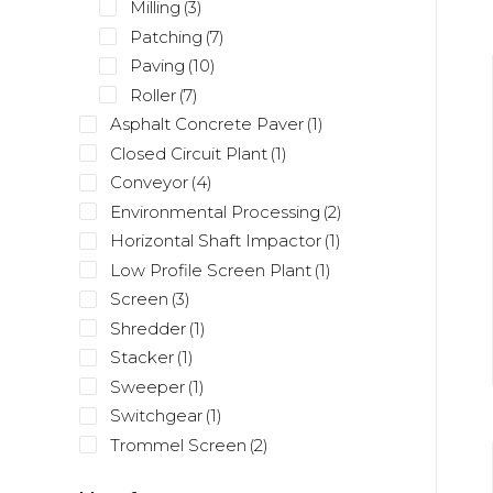
Milling
(3)
Patching
(7)
Paving
(10)
Roller
(7)
Asphalt Concrete Paver
(1)
Closed Circuit Plant
(1)
Conveyor
(4)
Environmental Processing
(2)
Horizontal Shaft Impactor
(1)
Low Profile Screen Plant
(1)
Screen
(3)
Shredder
(1)
Stacker
(1)
Sweeper
(1)
Switchgear
(1)
Trommel Screen
(2)