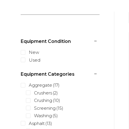
Equipment Condition
New
Used
Equipment Categories
Aggregate
(17)
Crushers
(2)
Crushing
(10)
Screening
(15)
Washing
(5)
Asphalt
(13)