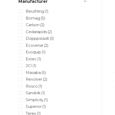
Manufacturer
Beuthling
(1)
Bomag
(5)
Carlson
(2)
Cedarapids
(2)
Dopppstadt
(3)
Ecoverse
(2)
Evoquip
(1)
Extec
(1)
JCI
(1)
Masaba
(5)
Revolver
(2)
Rosco
(1)
Sandvik
(1)
Simplicity
(1)
Superior
(1)
Terex
(1)