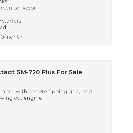
cks
creen conveyor
 starters
ead
000/month
tadt SM-720 Plus For Sale
mmel with remote tipping grid, load
swing out engine.