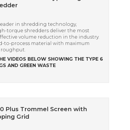
redder
leader in shredding technology,
h-torque shredders deliver the most
effective volume reduction in the industry.
d-to-process material with maximum
hroughput.
HE VIDEOS BELOW SHOWING THE TYPE 6
GS AND GREEN WASTE
0 Plus Trommel Screen with
ping Grid