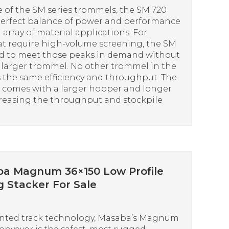
 of the SM series trommels, the SM 720
perfect balance of power and performance
 array of material applications. For
at require high-volume screening, the SM
ed to meet those peaks in demand without
a larger trommel. No other trommel in the
s the same efficiency and throughput. The
comes with a larger hopper and longer
creasing the throughput and stockpile
a Magnum 36×150 Low Profile
g Stacker For Sale
nted track technology, Masaba’s Magnum