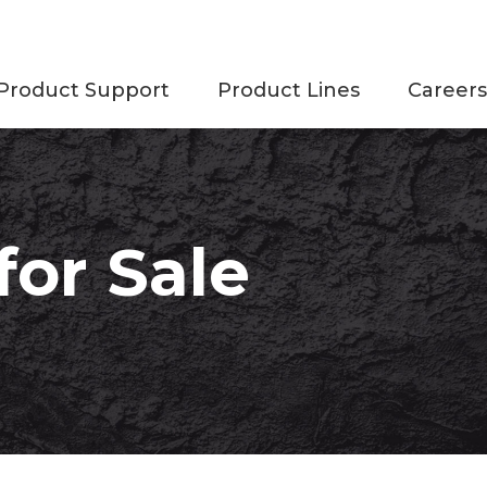
Product Support
Product Lines
Careers
or Sale