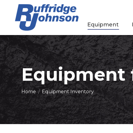
Equipment
Equipment f
You are here:
Home
Equipment Inventory