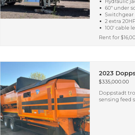
Hydraulic ja
60″ under s
Switchgear
2 extra 20HP
100′ cable l
Rent for $16,
2023 Dopps
$
335,000.00
Doppstadt tro
sensing feed 