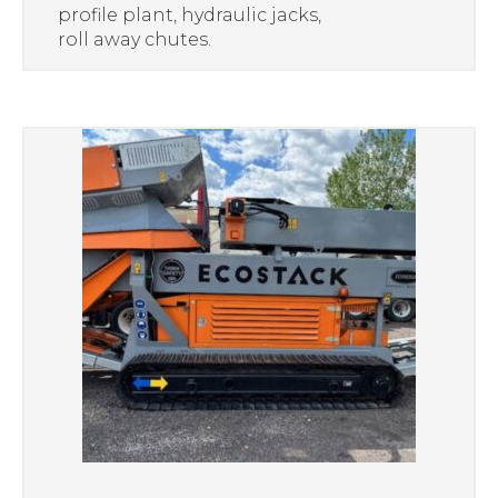
profile plant, hydraulic jacks,
roll away chutes.