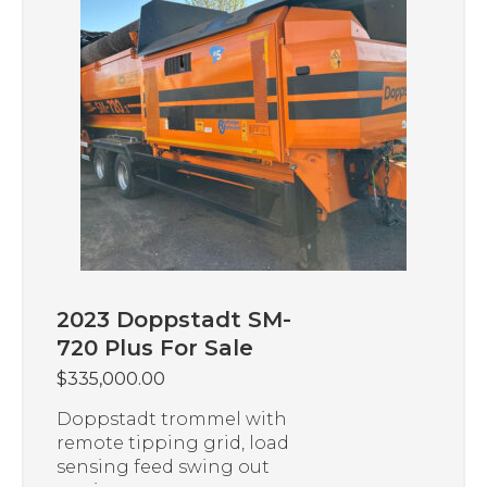
2023 Doppstadt SM-
720 Plus For Sale
$
335,000.00
Doppstadt trommel with
remote tipping grid, load
sensing feed swing out