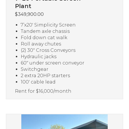
Plant
$
349,900.00
7’x20′ Simplicity Screen
Tandem axle chassis
Fold down cat walk
Roll away chutes
(2) 30″ Cross Conveyors
Hydraulic jacks
60″ under screen conveyor
Switchgear
2 extra 20HP starters
100′ cable lead
Rent for $16,000/month