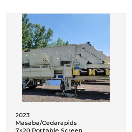
2023
Masaba/Cedarapids
7×20 Portable Screen