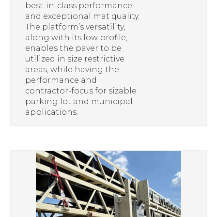
best-in-class performance
and exceptional mat quality.
The platform’s versatility,
along with its low profile,
enables the paver to be
utilized in size restrictive
areas, while having the
performance and
contractor-focus for sizable
parking lot and municipal
applications.