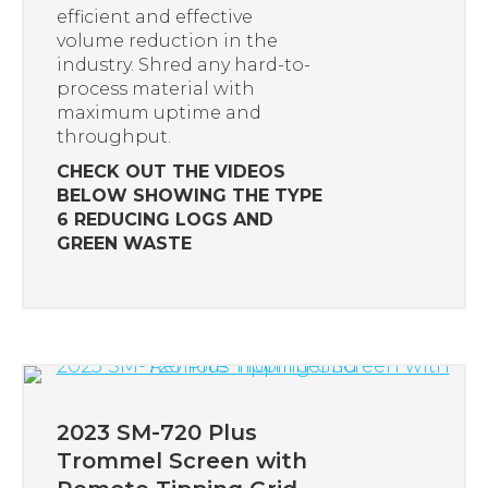
efficient and effective
volume reduction in the
industry. Shred any hard-to-
process material with
maximum uptime and
throughput.
CHECK OUT THE VIDEOS
BELOW SHOWING THE TYPE
6 REDUCING LOGS AND
GREEN WASTE
2023 SM-720 Plus
Trommel Screen with