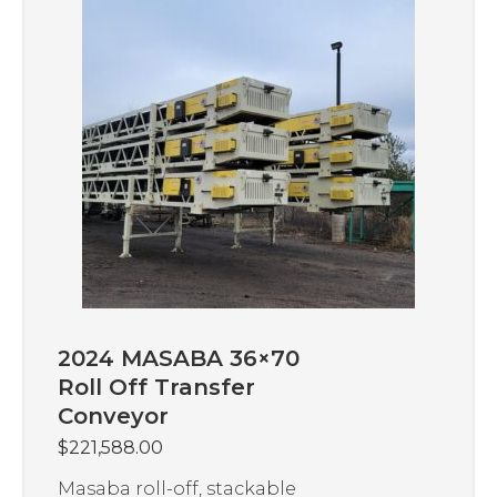
2024 MASABA 36×70
Roll Off Transfer
Conveyor
$
221,588.00
Masaba roll-off, stackable