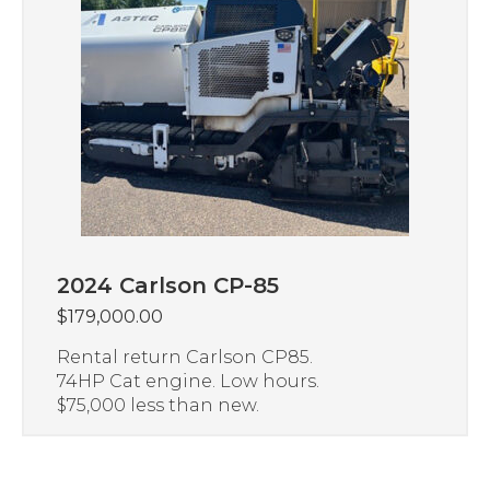
2024 Carlson CP-85
$
179,000.00
Rental return Carlson CP85.
74HP Cat engine. Low hours.
$75,000 less than new.