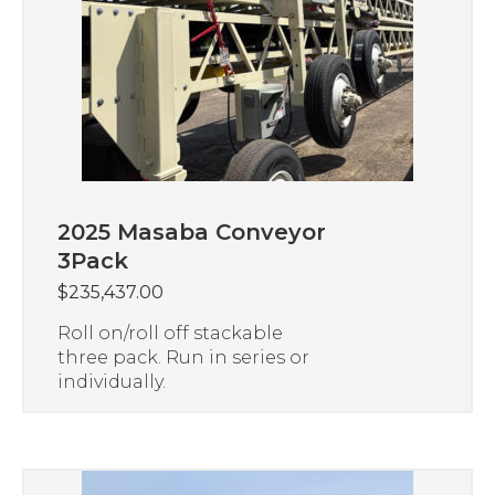
2025 Masaba Conveyor
3Pack
$
235,437.00
Roll on/roll off stackable
three pack. Run in series or
individually.