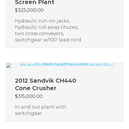
Screen Plant
$
325,000.00
Hydraulic run-on jacks,
hydraulic roll away chutes,
two cross conveyors,
switchgear w/100′ lead cord
2012 Sandvik CH440
Cone Crusher
$
315,000.00
In and out plant with
switchgear.