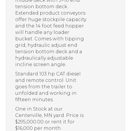
middle deck with 5×10 end
tension bottom deck.
Extended product conveyors
offer huge stockpile capacity
and the 14 foot feed hopper
will handle any loader
bucket. Comes with tipping
grid, hydraulic adjust end
tension bottom deck and a
hydraulically adjustable
incline screen angle.
Standard 103 hp CAT diesel
and remote control. Unit
goes from the trailer to
unfolded and working in
fifteen minutes.
One in Stock at our
Centerville, MN yard. Price is
$295,000.00 or rent it for
$16,000 per month.