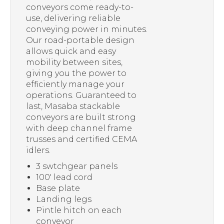
conveyors come ready-to-
use, delivering reliable
conveying power in minutes.
Our road-portable design
allows quick and easy
mobility between sites,
giving you the power to
efficiently manage your
operations. Guaranteed to
last, Masaba stackable
conveyors are built strong
with deep channel frame
trusses and certified CEMA
idlers.
3 swtchgear panels
100′ lead cord
Base plate
Landing legs
Pintle hitch on each
conveyor