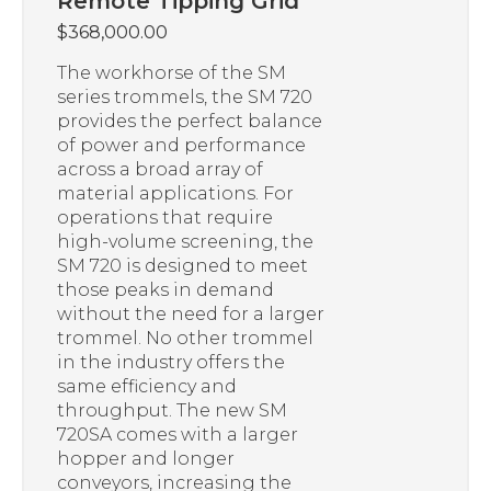
Remote Tipping Grid
$
368,000.00
The workhorse of the SM
series trommels, the SM 720
provides the perfect balance
of power and performance
across a broad array of
material applications. For
operations that require
high-volume screening, the
SM 720 is designed to meet
those peaks in demand
without the need for a larger
trommel. No other trommel
in the industry offers the
same efficiency and
throughput. The new SM
720SA comes with a larger
hopper and longer
conveyors, increasing the