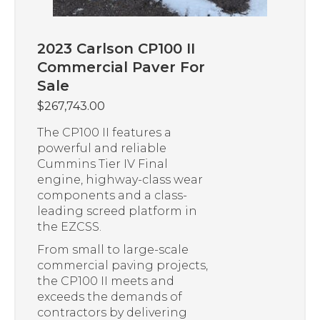
2023 Carlson CP100 II
Commercial Paver For
Sale
$
267,743.00
The CP100 II features a
powerful and reliable
Cummins Tier IV Final
engine, highway-class wear
components and a class-
leading screed platform in
the EZCSS.
From small to large-scale
commercial paving projects,
the CP100 II meets and
exceeds the demands of
contractors by delivering