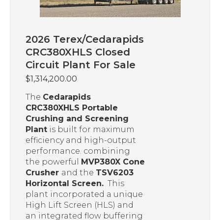
2026 Terex/Cedarapids
CRC380XHLS Closed
Circuit Plant For Sale
$
1,314,200.00
The
Cedarapids
CRC380XHLS Portable
Crushing and Screening
Plant
is built for maximum
efficiency and high-output
performance. combining
the powerful
MVP380X Cone
Crusher
and the
TSV6203
Horizontal Screen.
This
plant incorporated a unique
High Lift Screen (HLS) and
an integrated flow buffering