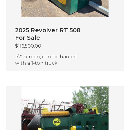
2025 Revolver RT 508
For Sale
$
116,500.00
1/2″ screen, can be hauled
with a 1-ton truck.