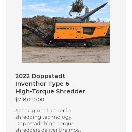
2022 Doppstadt
Inventhor Type 6
High-Torque Shredder
$
718,000.00
As the global leader in
shredding technology,
Doppstadt high-torque
shredders deliver the most