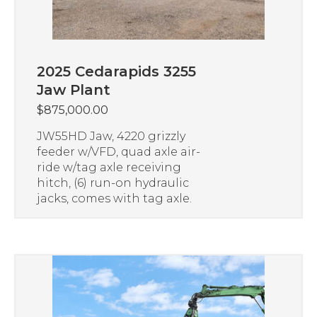
2025 Cedarapids 3255
Jaw Plant
$
875,000.00
JW55HD Jaw, 4220 grizzly
feeder w/VFD, quad axle air-
ride w/tag axle receiving
hitch, (6) run-on hydraulic
jacks, comes with tag axle.