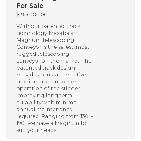
For Sale
$
365,000.00
With our patented track
technology, Masaba’s
Magnum Telescoping
Conveyor is the safest, most
rugged telescoping
conveyor on the market. The
patented track design
provides constant positive
traction and smoother
operation of the stinger,
improving long term
durability with minimal
annual maintenance
required. Ranging from 130’ –
190’, we have a Magnum to
suit your needs.