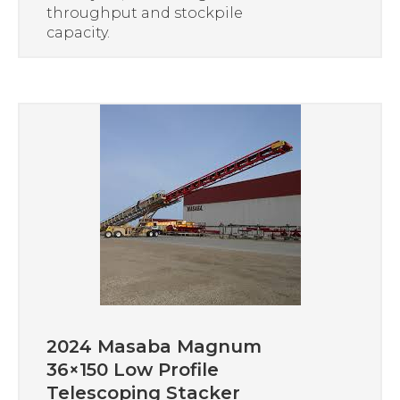
throughput and stockpile
capacity.
2024 Masaba Magnum
36×150 Low Profile
Telescoping Stacker