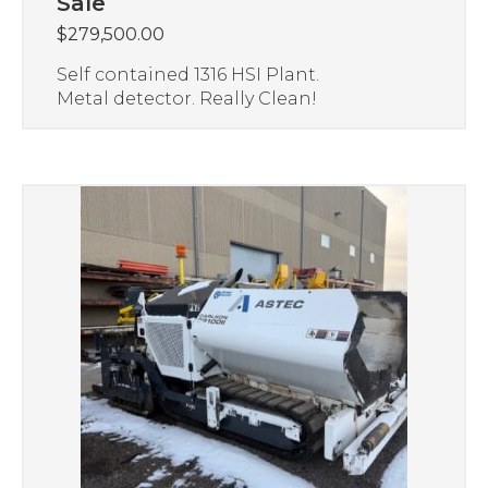
Sale
$
279,500.00
Self contained 1316 HSI Plant.
Metal detector. Really Clean!