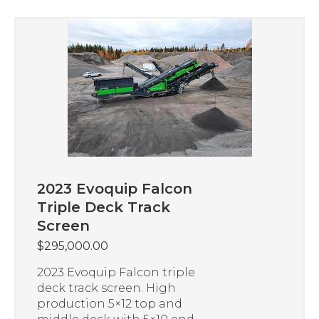
2023 Evoquip Falcon
Triple Deck Track
Screen
$
295,000.00
2023 Evoquip Falcon triple
deck track screen. High
production 5×12 top and