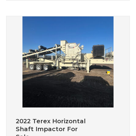
2022 Terex Horizontal
Shaft Impactor For