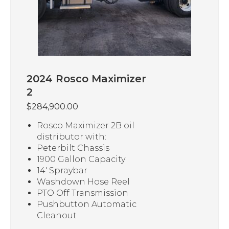
2024 Rosco Maximizer
2
$
284,900.00
Rosco Maximizer 2B oil
distributor with:
Peterbilt Chassis
1900 Gallon Capacity
14′ Spraybar
Washdown Hose Reel
PTO Off Transmission
Pushbutton Automatic
Cleanout