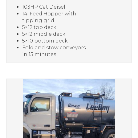
103HP Cat Deisel
14′ Feed Hopper with
tipping grid
5×12 top deck
5×12 middle deck
5×10 bottom deck
Fold and stow conveyors
in 15 minutes