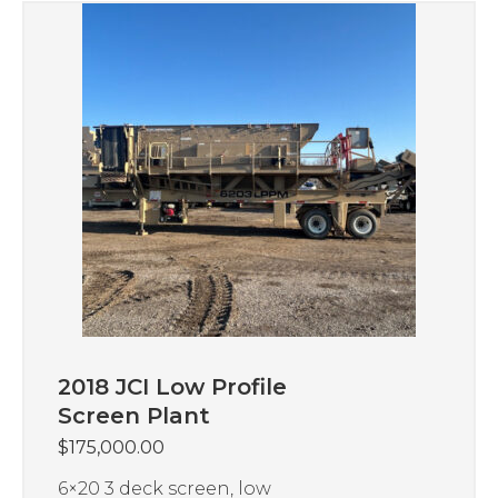
2018 JCI Low Profile
Screen Plant
$
175,000.00
6×20 3 deck screen, low