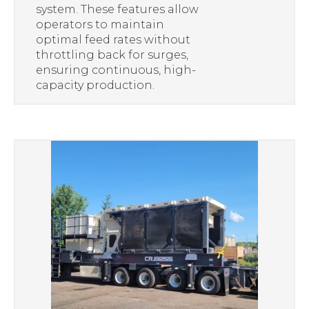
system. These features allow
operators to maintain
optimal feed rates without
throttling back for surges,
ensuring continuous, high-
capacity production.