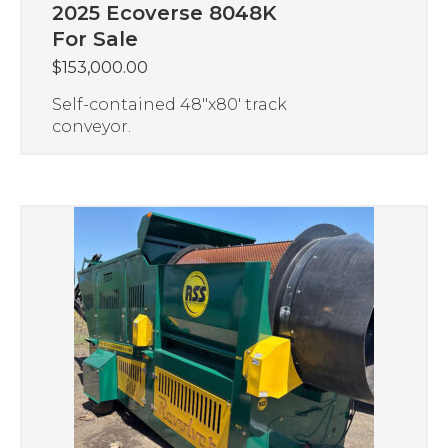
2025 Ecoverse 8048K
For Sale
$
153,000.00
Self-contained 48″x80′ track
conveyor.