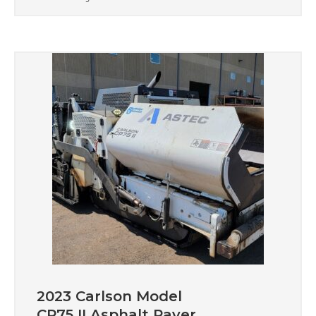
2023 Carlson Model
CP75 II Asphalt Paver