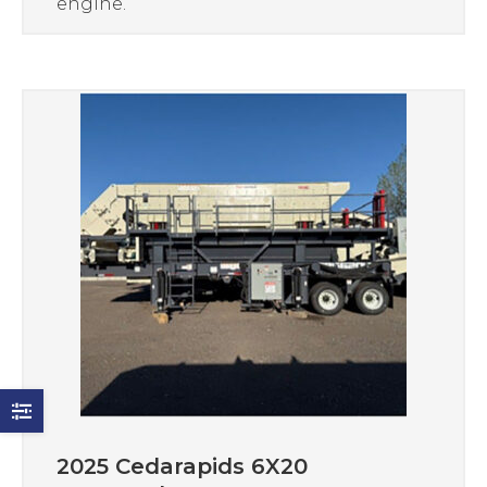
engine.
2025 Cedarapids 6X20