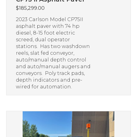
$
185,299.00
2023 Carlson Model CP75II
asphalt paver with 74 hp
diesel, 8-15 foot electric
screed, dual operator
stations. Has two washdown
reels, slat fed conveyor,
auto/manual depth control
and auto/manual augers and
conveyors. Poly track pads,
depth indicators and pre-
wired for automation.