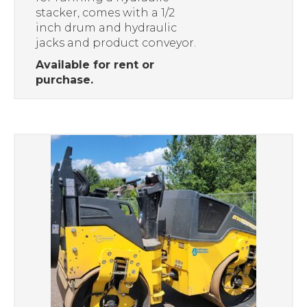
stacker, comes with a 1/2
inch drum and hydraulic
jacks and product conveyor.
Available for rent or
purchase.