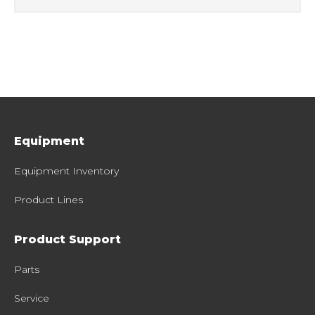
Equipment
Equipment Inventory
Product Lines
Product Support
Parts
Service