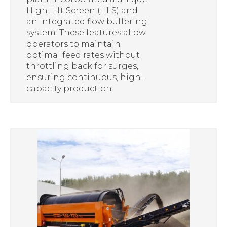
High Lift Screen (HLS) and
an integrated flow buffering
system. These features allow
operators to maintain
optimal feed rates without
throttling back for surges,
ensuring continuous, high-
capacity production.