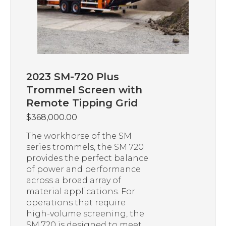
2023 SM-720 Plus
Trommel Screen with
Remote Tipping Grid
$
368,000.00
The workhorse of the SM
series trommels, the SM 720
provides the perfect balance
of power and performance
across a broad array of
material applications. For
operations that require
high-volume screening, the
SM 720 is designed to meet