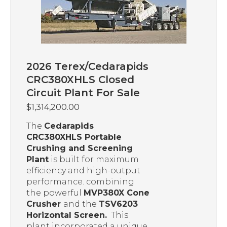
2026 Terex/Cedarapids
CRC380XHLS Closed
Circuit Plant For Sale
$
1,314,200.00
The
Cedarapids
CRC380XHLS Portable
Crushing and Screening
Plant
is built for maximum
efficiency and high-output
performance. combining
the powerful
MVP380X Cone
Crusher
and the
TSV6203
Horizontal Screen.
This
plant incorporated a unique