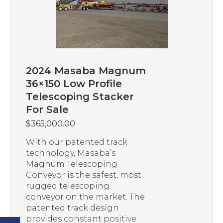
2024 Masaba Magnum
36×150 Low Profile
Telescoping Stacker
For Sale
$
365,000.00
With our patented track
technology, Masaba’s
Magnum Telescoping
Conveyor is the safest, most
rugged telescoping
conveyor on the market. The
patented track design
provides constant positive