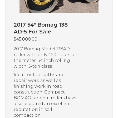
2017 54″ Bomag 138
AD-5 For Sale
$
45,000.00
2017 Bomag Model 138AD
roller with only 420 hours on
the meter. 54 inch rolling
width, 5-ton class.
Ideal for footpaths and
repair work as well as
finishing work in road
construction. Compact
BOMAG tandem rollers have
also acquired an excellent
reputation in soil
compaction.