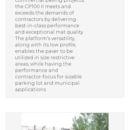
commercial paving projects,
the CP100 II meets and
exceeds the demands of
contractors by delivering
best-in-class performance
and exceptional mat quality.
The platform’s versatility,
along with its low profile,
enables the paver to be
utilized in size restrictive
areas, while having the
performance and
contractor-focus for sizable
parking lot and municipal
applications.