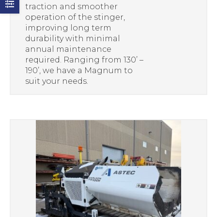
traction and smoother
operation of the stinger,
improving long term
durability with minimal
annual maintenance
required. Ranging from 130’ –
190’, we have a Magnum to
suit your needs.