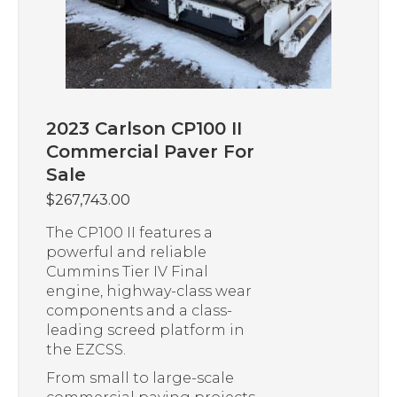
2023 Carlson CP100 II
Commercial Paver For
Sale
$
267,743.00
The CP100 II features a
powerful and reliable
Cummins Tier IV Final
engine, highway-class wear
components and a class-
leading screed platform in
the EZCSS.
From small to large-scale