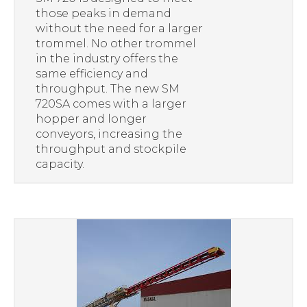
those peaks in demand
without the need for a larger
trommel. No other trommel
in the industry offers the
same efficiency and
throughput. The new SM
720SA comes with a larger
hopper and longer
conveyors, increasing the
throughput and stockpile
capacity.