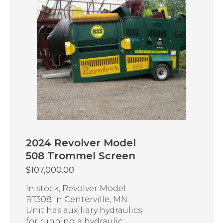
2024 Revolver Model
508 Trommel Screen
$
107,000.00
In stock, Revolver Model
RT508 in Centerville, MN.
Unit has auxiliary hydraulics
for running a hydraulic