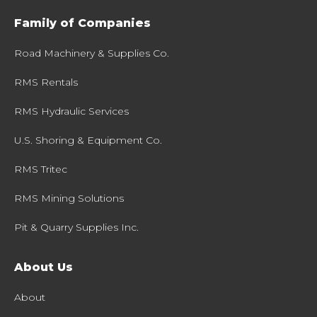
Family of Companies
Road Machinery & Supplies Co.
RMS Rentals
RMS Hydraulic Services
U.S. Shoring & Equipment Co.
RMS Tritec
RMS Mining Solutions
Pit & Quarry Supplies Inc.
About Us
About