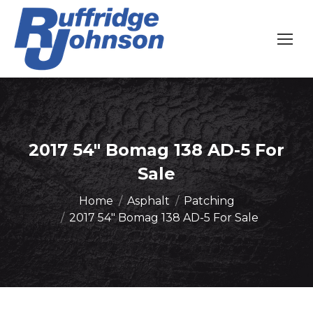
2017 54″ Bomag 138 AD-5 For
Sale
You are here:
Home
Asphalt
Patching
2017 54″ Bomag 138 AD-5 For Sale