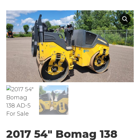
2017 54″ Bomag 138