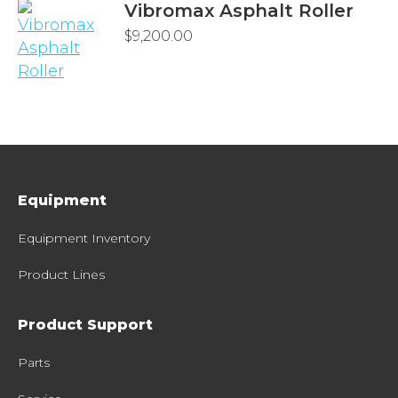
Vibromax Asphalt Roller
$
9,200.00
Equipment
Equipment Inventory
Product Lines
Product Support
Parts