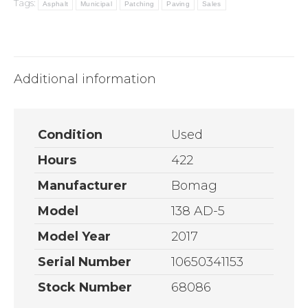
Tags:
Asphalt
Municipal
Patching
Paving
Sales
Additional information
Condition
Used
Hours
422
Manufacturer
Bomag
Model
138 AD-5
Model Year
2017
Serial Number
10650341153
Stock Number
68086