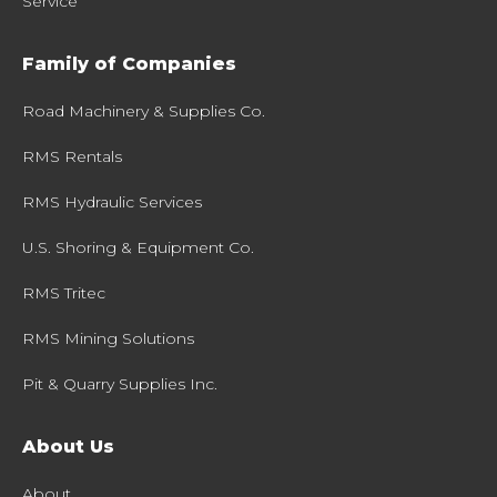
Service
Family of Companies
Road Machinery & Supplies Co.
RMS Rentals
RMS Hydraulic Services
U.S. Shoring & Equipment Co.
RMS Tritec
RMS Mining Solutions
Pit & Quarry Supplies Inc.
About Us
About