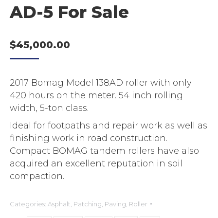
AD-5 For Sale
$
45,000.00
2017 Bomag Model 138AD roller with only
420 hours on the meter. 54 inch rolling
width, 5-ton class.
Ideal for footpaths and repair work as well as
finishing work in road construction.
Compact BOMAG tandem rollers have also
acquired an excellent reputation in soil
compaction.
Categories:
Asphalt
,
Patching
,
Paving
,
Roller