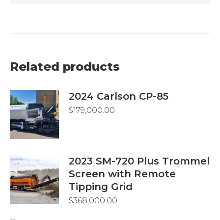
Related products
2024 Carlson CP-85
$
179,000.00
2023 SM-720 Plus Trommel
Screen with Remote
Tipping Grid
$
368,000.00