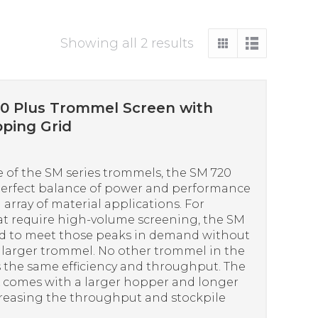
Sorted
Showing all 2 results
by
price:
high
0 Plus Trommel Screen with
to
ping Grid
low
 of the SM series trommels, the SM 720
perfect balance of power and performance
 array of material applications. For
at require high-volume screening, the SM
ed to meet those peaks in demand without
a larger trommel. No other trommel in the
s the same efficiency and throughput. The
comes with a larger hopper and longer
creasing the throughput and stockpile