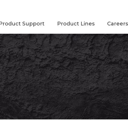
Product Support
Product Lines
Careers