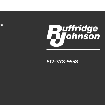
Us
612-378-9558