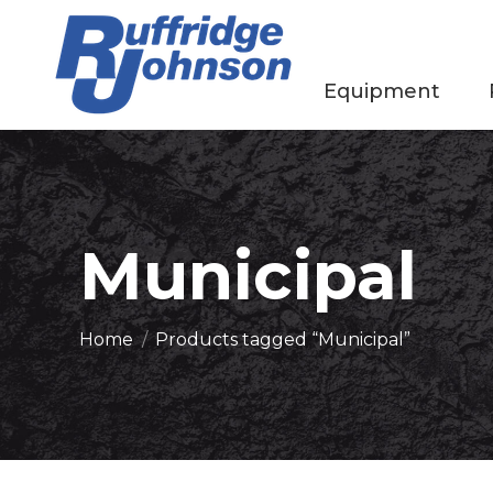
Equipment
Municipal
You are here:
Home
Products tagged “Municipal”