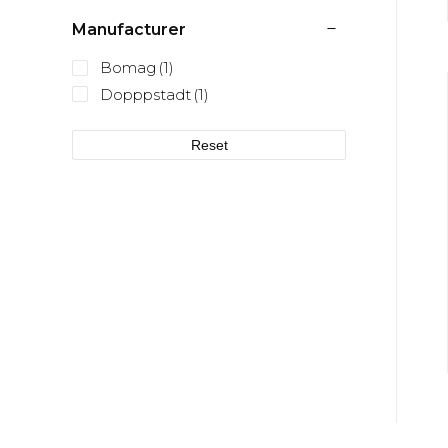
Manufacturer
Bomag
(1)
Dopppstadt
(1)
Reset