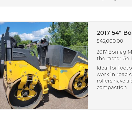
2017 54″ B
$
45,000.00
2017 Bomag Mo
the meter. 54 i
Ideal for foot
work in road
rollers have a
compaction.