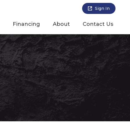
Sign In
Financing
About
Contact Us