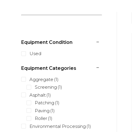
Equipment Condition
Used
Equipment Categories
Aggregate
(1)
Screening
(1)
Asphalt
(1)
Patching
(1)
Paving
(1)
Roller
(1)
Environmental Processing
(1)