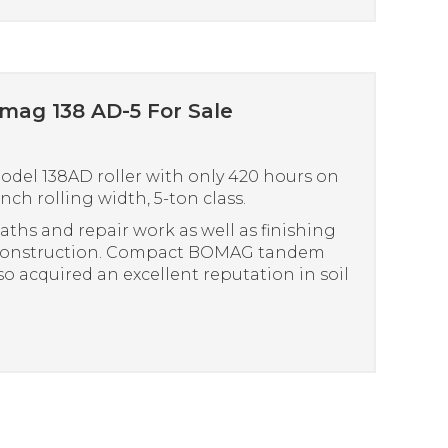
omag 138 AD-5 For Sale
del 138AD roller with only 420 hours on
nch rolling width, 5-ton class.
paths and repair work as well as finishing
 construction. Compact BOMAG tandem
lso acquired an excellent reputation in soil