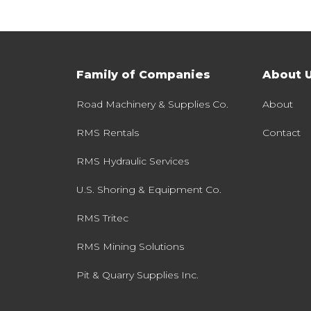
Family of Companies
About 
Road Machinery & Supplies Co.
About
RMS Rentals
Contact
RMS Hydraulic Services
U.S. Shoring & Equipment Co.
RMS Tritec
RMS Mining Solutions
Pit & Quarry Supplies Inc.