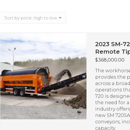
2023 SM-72
Remote Tip
$
368,000.00
The workhorse
provides the 
across a broad
operations th
720 is design
the need for 
industry offer
new SM 720SA 
conveyors, in
capacity.