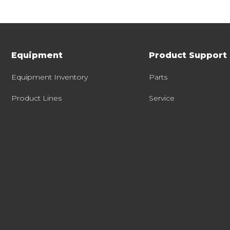
Equipment
Product Support
Equipment Inventory
Parts
Product Lines
Service