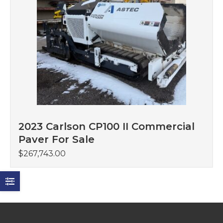
2023 Carlson CP100 II Commercial
Paver For Sale
$
267,743.00