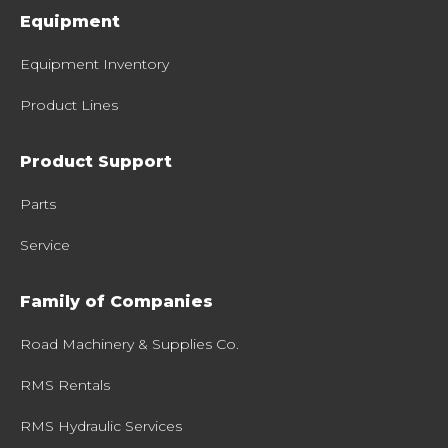
Equipment
Equipment Inventory
Product Lines
Product Support
Parts
Service
Family of Companies
Road Machinery & Supplies Co.
RMS Rentals
RMS Hydraulic Services