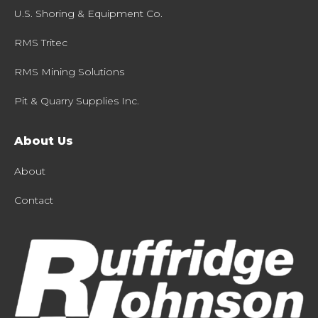
U.S. Shoring & Equipment Co.
RMS Tritec
RMS Mining Solutions
Pit & Quarry Supplies Inc.
About Us
About
Contact