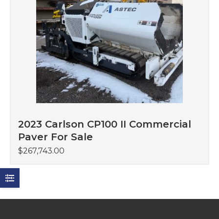
2023 Carlson CP100 II Commercial
Paver For Sale
$
267,743.00