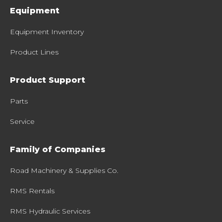
Equipment
Equipment Inventory
Product Lines
Product Support
Parts
Service
Family of Companies
Road Machinery & Supplies Co.
RMS Rentals
RMS Hydraulic Services