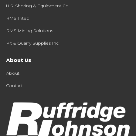
U.S. Shoring & Equipment Co.
RMS Tritec
RMS Mining Solutions
Pit & Quarry Supplies Inc.
About Us
About
Contact