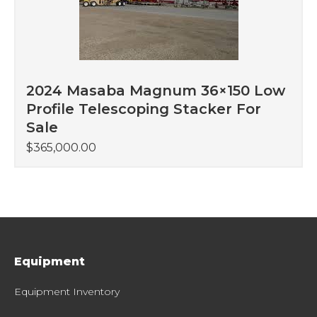
2024 Masaba Magnum 36×150 Low
Profile Telescoping Stacker For
Sale
$
365,000.00
Equipment
Equipment Inventory