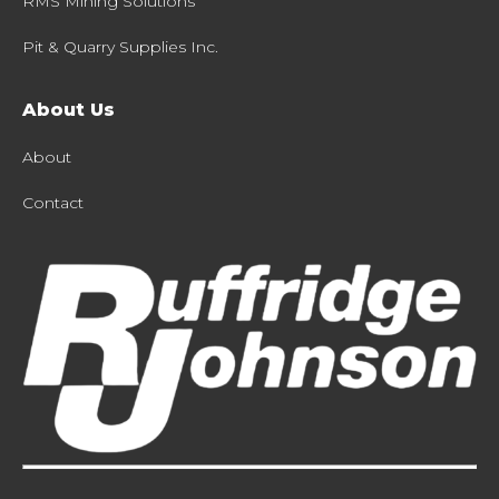
RMS Mining Solutions
Pit & Quarry Supplies Inc.
About Us
About
Contact