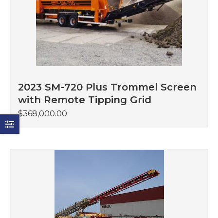
2023 SM-720 Plus Trommel Screen
with Remote Tipping Grid
$
368,000.00