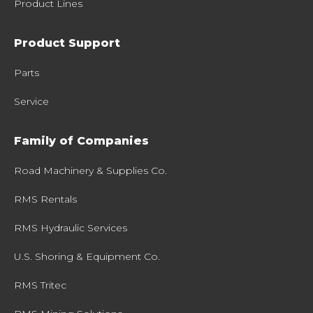
Product Lines
Product Support
Parts
Service
Family of Companies
Road Machinery & Supplies Co.
RMS Rentals
RMS Hydraulic Services
U.S. Shoring & Equipment Co.
RMS Tritec