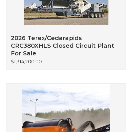
2026 Terex/Cedarapids
CRC380XHLS Closed Circuit Plant
For Sale
$
1,314,200.00