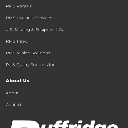
RMS Rentals
RMS Hydraulic Services
U.S. Shoring & Equipment Co.
RMS Tritec
RMS Mining Solutions
Pit & Quarry Supplies Inc.
About Us
About
Contact