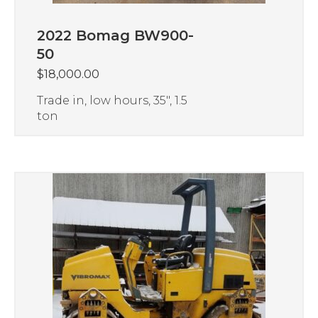
2022 Bomag BW900-
50
$
18,000.00
Trade in, low hours, 35″, 1.5
ton