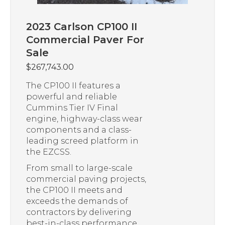
2023 Carlson CP100 II
Commercial Paver For
Sale
$
267,743.00
The CP100 II features a
powerful and reliable
Cummins Tier IV Final
engine, highway-class wear
components and a class-
leading screed platform in
the EZCSS.
From small to large-scale
commercial paving projects,
the CP100 II meets and
exceeds the demands of
contractors by delivering
best-in-class performance