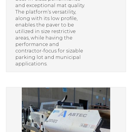
and exceptional mat quality.
The platform’s versatility,
along with its low profile,
enables the paver to be
utilized in size restrictive
areas, while having the
performance and
contractor-focus for sizable
parking lot and municipal
applications.