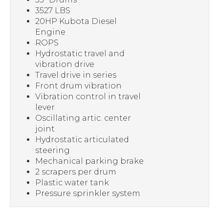
3527 LBS
20HP Kubota Diesel
Engine
ROPS
Hydrostatic travel and
vibration drive
Travel drive in series
Front drum vibration
Vibration control in travel
lever
Oscillating artic. center
joint
Hydrostatic articulated
steering
Mechanical parking brake
2 scrapers per drum
Plastic water tank
Pressure sprinkler system