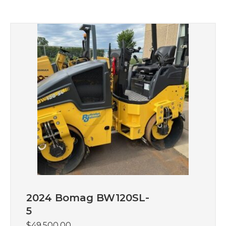
2024 Bomag BW120SL-
5
$
49,500.00