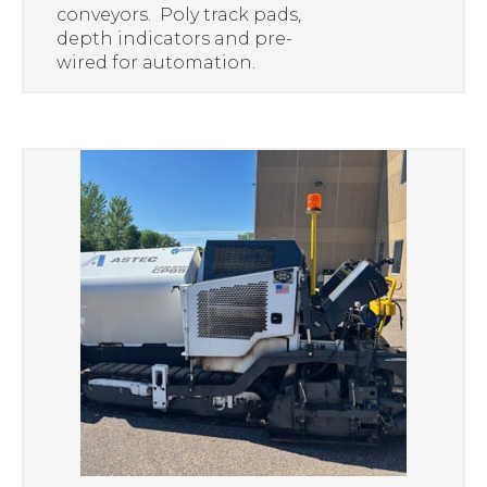
conveyors. Poly track pads,
depth indicators and pre-
wired for automation.