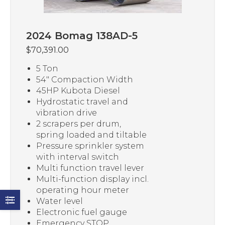
2024 Bomag 138AD-5
$
70,391.00
5 Ton
54″ Compaction Width
45HP Kubota Diesel
Hydrostatic travel and
vibration drive
2 scrapers per drum,
spring loaded and tiltable
Pressure sprinkler system
with interval switch
Multi function travel lever
Multi-function display incl.
operating hour meter
Water level
Electronic fuel gauge
Emergency STOP