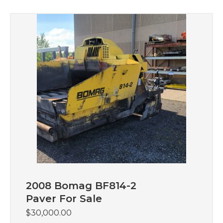
2008 Bomag BF814-2
Paver For Sale
$
30,000.00