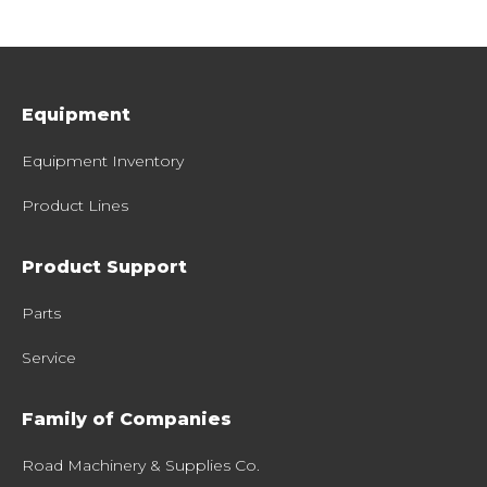
Equipment
Equipment Inventory
Product Lines
Product Support
Parts
Service
Family of Companies
Road Machinery & Supplies Co.