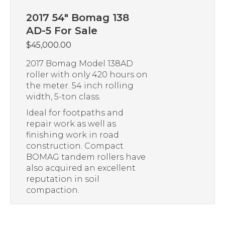
2017 54″ Bomag 138
AD-5 For Sale
$
45,000.00
2017 Bomag Model 138AD
roller with only 420 hours on
the meter. 54 inch rolling
width, 5-ton class.
Ideal for footpaths and
repair work as well as
finishing work in road
construction. Compact
BOMAG tandem rollers have
also acquired an excellent
reputation in soil
compaction.