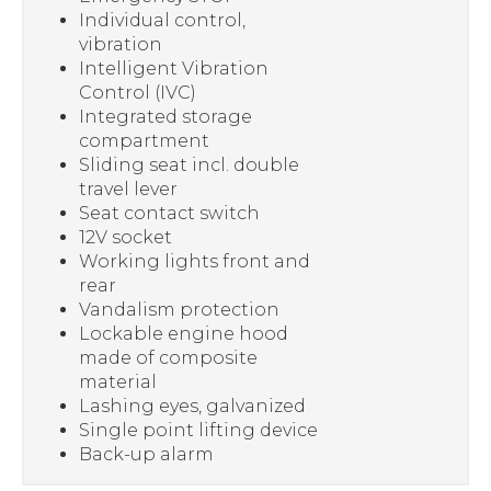
Individual control,
vibration
Intelligent Vibration
Control (IVC)
Integrated storage
compartment
Sliding seat incl. double
travel lever
Seat contact switch
12V socket
Working lights front and
rear
Vandalism protection
Lockable engine hood
made of composite
material
Lashing eyes, galvanized
Single point lifting device
Back-up alarm