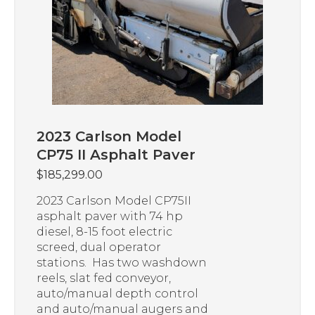
2023 Carlson Model
CP75 II Asphalt Paver
$
185,299.00
2023 Carlson Model CP75II
asphalt paver with 74 hp
diesel, 8-15 foot electric
screed, dual operator
stations. Has two washdown
reels, slat fed conveyor,
auto/manual depth control
and auto/manual augers and