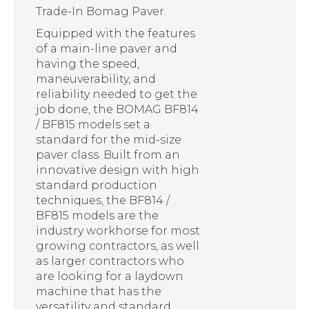
Trade-In Bomag Paver.
Equipped with the features
of a main-line paver and
having the speed,
maneuverability, and
reliability needed to get the
job done, the BOMAG BF814
/ BF815 models set a
standard for the mid-size
paver class. Built from an
innovative design with high
standard production
techniques, the BF814 /
BF815 models are the
industry workhorse for most
growing contractors, as well
as larger contractors who
are looking for a laydown
machine that has the
versatility and standard