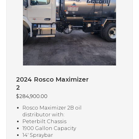
2024 Rosco Maximizer
2
$
284,900.00
Rosco Maximizer 2B oil
distributor with:
Peterbilt Chassis
1900 Gallon Capacity
14′ Spraybar