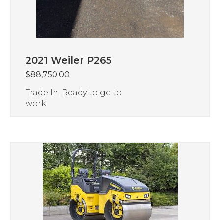
2021 Weiler P265
$
88,750.00
Trade In. Ready to go to
work.