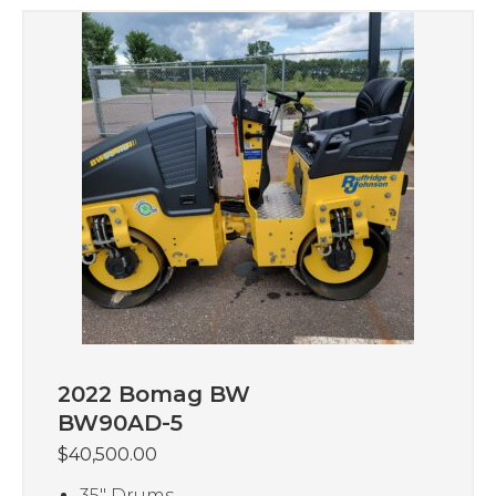
2022 Bomag BW
BW90AD-5
$
40,500.00
35″ Drums