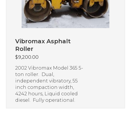
Vibromax Asphalt
Roller
$
9,200.00
2002 Vibromax Model 365 5-
ton roller. Dual,
independent vibratory, 55
inch compaction width,
4242 hours, Liquid cooled
diesel. Fully operational.