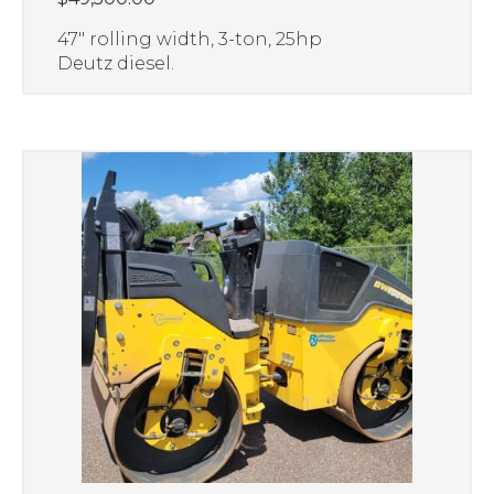
47″ rolling width, 3-ton, 25hp
Deutz diesel.