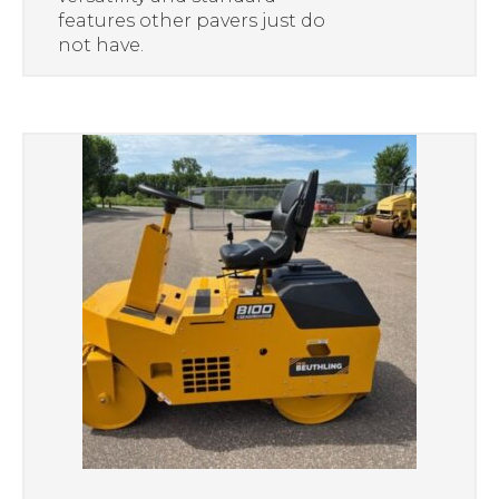
features other pavers just do
not have.