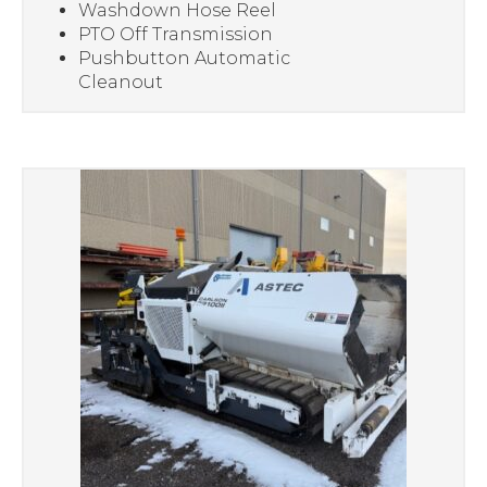
Washdown Hose Reel
PTO Off Transmission
Pushbutton Automatic
Cleanout