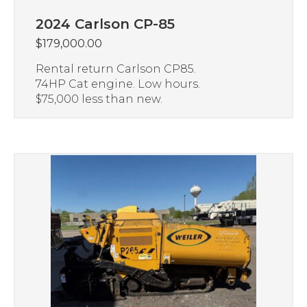
2024 Carlson CP-85
$
179,000.00
Rental return Carlson CP85.
74HP Cat engine. Low hours.
$75,000 less than new.