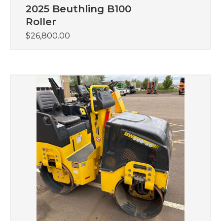
2025 Beuthling B100
Roller
$
26,800.00