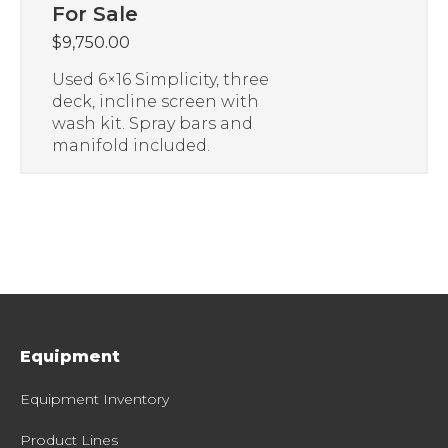
For Sale
$
9,750.00
Used 6×16 Simplicity, three
deck, incline screen with
wash kit. Spray bars and
manifold included.
Equipment
Equipment Inventory
Product Lines