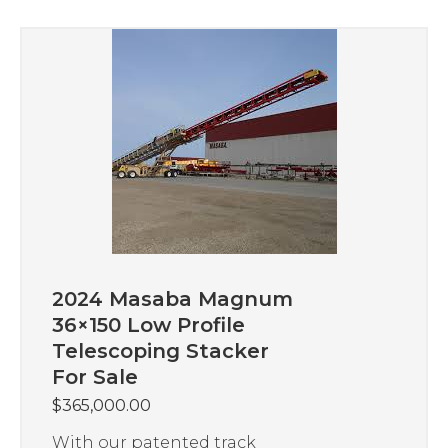
2024 Masaba Magnum
36×150 Low Profile
Telescoping Stacker
For Sale
$
365,000.00
With our patented track