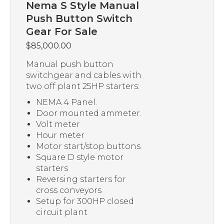
Nema S Style Manual
Push Button Switch
Gear For Sale
$
85,000.00
Manual push button
switchgear and cables with
two off plant 25HP starters:
NEMA 4 Panel.
Door mounted ammeter.
Volt meter
Hour meter
Motor start/stop buttons
Square D style motor
starters
Reversing starters for
cross conveyors
Setup for 300HP closed
circuit plant