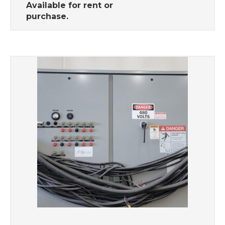
Available for rent or
purchase.