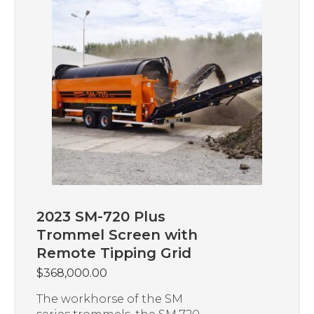
2023 SM-720 Plus
Trommel Screen with
Remote Tipping Grid
$
368,000.00
The workhorse of the SM