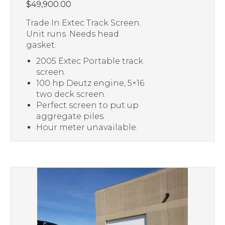
$
49,900.00
Trade In Extec Track Screen.
Unit runs. Needs head
gasket.
2005 Extec Portable track
screen.
100 hp Deutz engine, 5×16
two deck screen.
Perfect screen to put up
aggregate piles.
Hour meter unavailable.