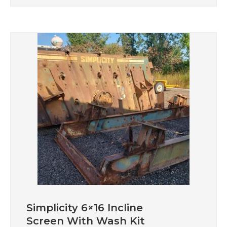
Simplicity 6×16 Incline
Screen With Wash Kit