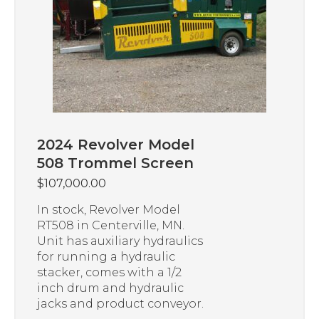
2024 Revolver Model
508 Trommel Screen
$
107,000.00
In stock, Revolver Model
RT508 in Centerville, MN.
Unit has auxiliary hydraulics
for running a hydraulic
stacker, comes with a 1/2
inch drum and hydraulic
jacks and product conveyor.