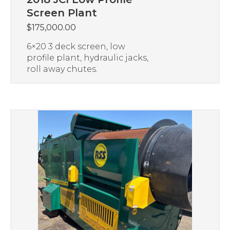
Screen Plant
$
175,000.00
6×20 3 deck screen, low
profile plant, hydraulic jacks,
roll away chutes.