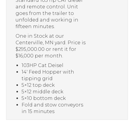
Standard 103 hp CAT diesel
and remote control. Unit
goes from the trailer to
unfolded and working in
fifteen minutes.
One in Stock at our
Centerville, MN yard. Price is
$295,000.00 or rent it for
$16,000 per month.
103HP Cat Deisel
14′ Feed Hopper with
tipping grid
5×12 top deck
5×12 middle deck
5×10 bottom deck
Fold and stow conveyors
in 15 minutes