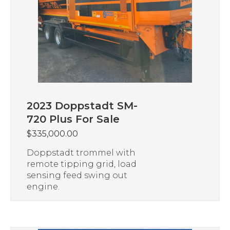
2023 Doppstadt SM-
720 Plus For Sale
$
335,000.00
Doppstadt trommel with
remote tipping grid, load
sensing feed swing out
engine.