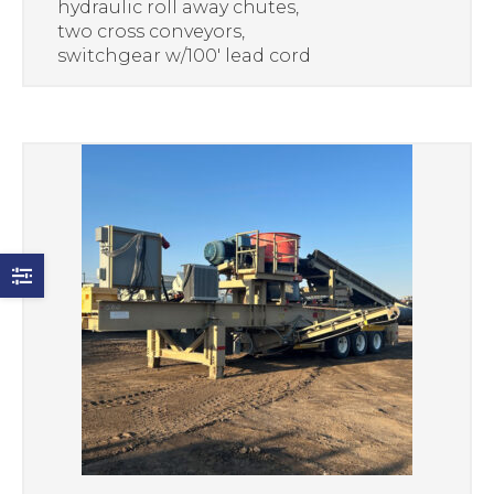
hydraulic roll away chutes,
two cross conveyors,
switchgear w/100′ lead cord