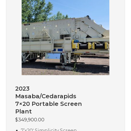
2023
Masaba/Cedarapids
7×20 Portable Screen
Plant
$
349,900.00
7’x20′ Simplicity Screen