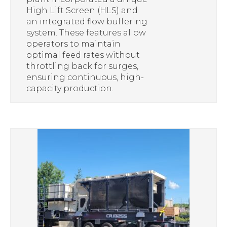
High Lift Screen (HLS) and
an integrated flow buffering
system. These features allow
operators to maintain
optimal feed rates without
throttling back for surges,
ensuring continuous, high-
capacity production.