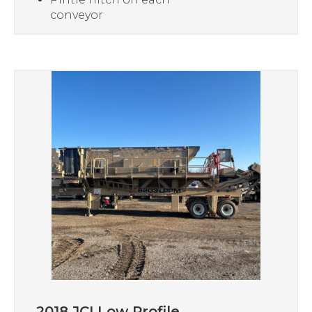
conveyor
2018 JCI Low Profile