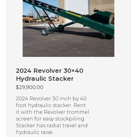
2024 Revolver 30×40
Hydraulic Stacker
$
29,900.00
2024 Revolver 30 inch by 40
foot hydraulic stacker. Rent
it with the Revolver trommel
screen for easy stockpiling.
Stacker has radial travel and
hydraulic raise.