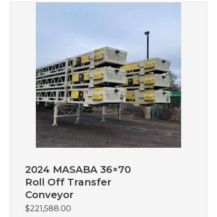
2024 MASABA 36×70
Roll Off Transfer
Conveyor
$
221,588.00