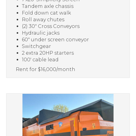
Tandem axle chassis
Fold down cat walk
Roll away chutes
(2) 30″ Cross Conveyors
Hydraulic jacks
60″ under screen conveyor
Switchgear
2 extra 20HP starters
100′ cable lead
Rent for $16,000/month