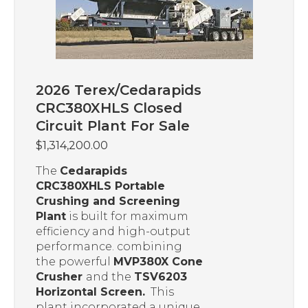
2026 Terex/Cedarapids
CRC380XHLS Closed
Circuit Plant For Sale
$
1,314,200.00
The
Cedarapids
CRC380XHLS Portable
Crushing and Screening
Plant
is built for maximum
efficiency and high-output
performance. combining
the powerful
MVP380X Cone
Crusher
and the
TSV6203
Horizontal Screen.
This
plant incorporated a unique