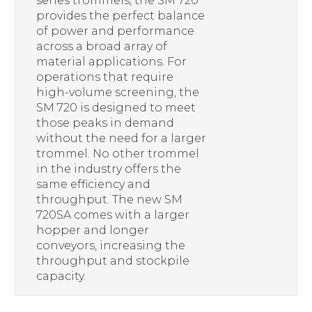
series trommels, the SM 720
provides the perfect balance
of power and performance
across a broad array of
material applications. For
operations that require
high-volume screening, the
SM 720 is designed to meet
those peaks in demand
without the need for a larger
trommel. No other trommel
in the industry offers the
same efficiency and
throughput. The new SM
720SA comes with a larger
hopper and longer
conveyors, increasing the
throughput and stockpile
capacity.