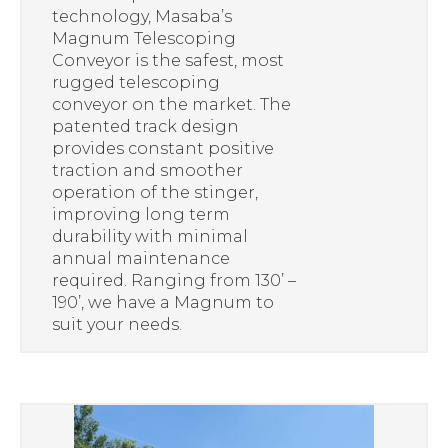
technology, Masaba’s
Magnum Telescoping
Conveyor is the safest, most
rugged telescoping
conveyor on the market. The
patented track design
provides constant positive
traction and smoother
operation of the stinger,
improving long term
durability with minimal
annual maintenance
required. Ranging from 130’ –
190’, we have a Magnum to
suit your needs.