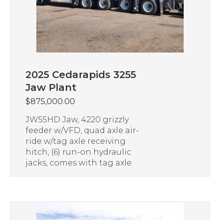
2025 Cedarapids 3255
Jaw Plant
$
875,000.00
JW55HD Jaw, 4220 grizzly
feeder w/VFD, quad axle air-
ride w/tag axle receiving
hitch, (6) run-on hydraulic
jacks, comes with tag axle.