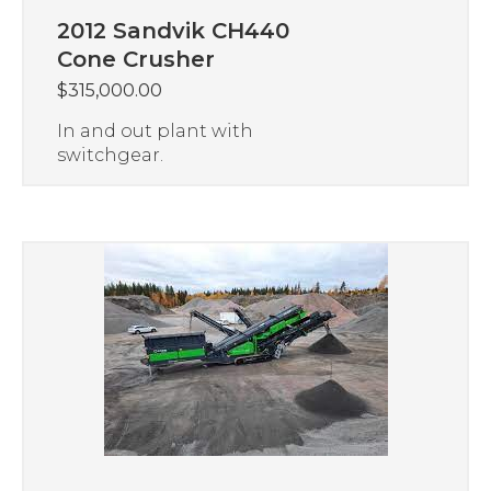
2012 Sandvik CH440
Cone Crusher
$
315,000.00
In and out plant with
switchgear.