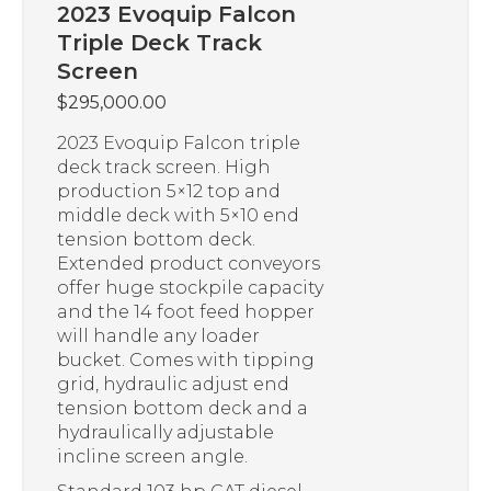
2023 Evoquip Falcon
Triple Deck Track
Screen
$
295,000.00
2023 Evoquip Falcon triple
deck track screen. High
production 5×12 top and
middle deck with 5×10 end
tension bottom deck.
Extended product conveyors
offer huge stockpile capacity
and the 14 foot feed hopper
will handle any loader
bucket. Comes with tipping
grid, hydraulic adjust end
tension bottom deck and a
hydraulically adjustable
incline screen angle.