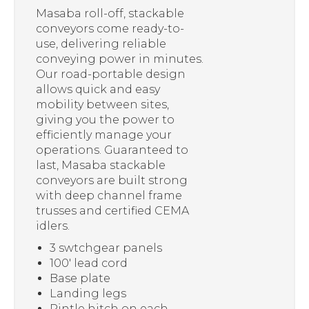
Masaba roll-off, stackable
conveyors come ready-to-
use, delivering reliable
conveying power in minutes.
Our road-portable design
allows quick and easy
mobility between sites,
giving you the power to
efficiently manage your
operations. Guaranteed to
last, Masaba stackable
conveyors are built strong
with deep channel frame
trusses and certified CEMA
idlers.
3 swtchgear panels
100′ lead cord
Base plate
Landing legs
Pintle hitch on each