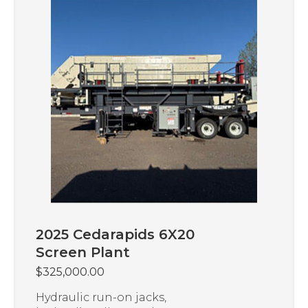
2025 Cedarapids 6X20
Screen Plant
$
325,000.00
Hydraulic run-on jacks,