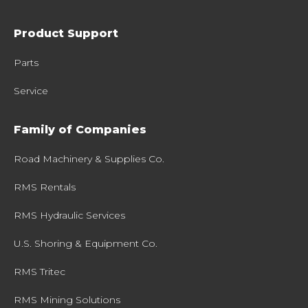
Product Support
Parts
Service
Family of Companies
Road Machinery & Supplies Co.
RMS Rentals
RMS Hydraulic Services
U.S. Shoring & Equipment Co.
RMS Tritec
RMS Mining Solutions