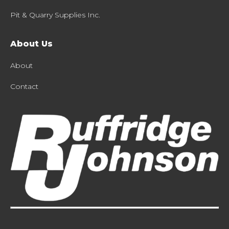
Pit & Quarry Supplies Inc.
About Us
About
Contact