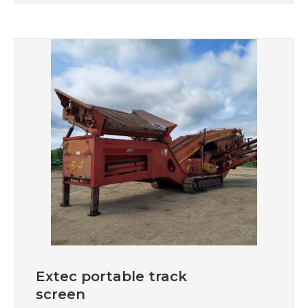
Extec portable track
screen