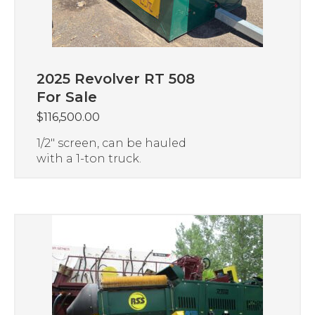
2025 Revolver RT 508
For Sale
$
116,500.00
1/2″ screen, can be hauled
with a 1-ton truck.