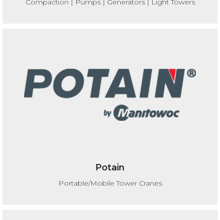
Compaction | Pumps | Generators | Light Towers
Potain
Portable/Mobile Tower Cranes