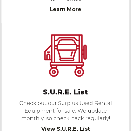
Learn More
S.U.R.E. List
Check out our Surplus Used Rental
Equipment for sale. We update
monthly, so check back regularly!
View S.U.R.E. List