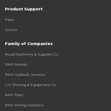
Product Support
Parts
Service
Family of Companies
Road Machinery & Supplies Co.
RMS Rentals
RMS Hydraulic Services
U.S. Shoring & Equipment Co.
RMS Tritec
RMS Mining Solutions