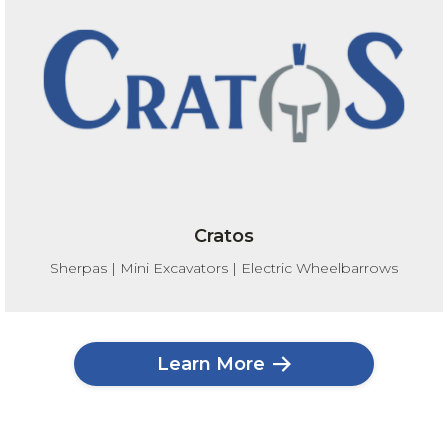
Cratos
Sherpas | Mini Excavators | Electric Wheelbarrows
Learn More