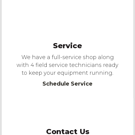
Service
We have a full-service shop along
with 4 field service technicians ready
to keep your equipment running.
Schedule Service
Contact Us