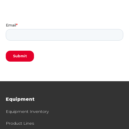
Equipment
Equipment Inventory
Product Lines