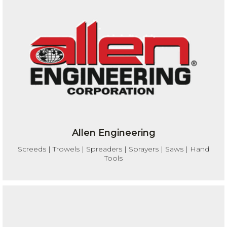
Allen Engineering
Screeds | Trowels | Spreaders | Sprayers | Saws | Hand
Tools