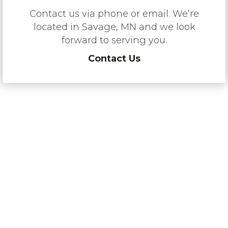
Contact us via phone or email. We’re
located in Savage, MN and we look
forward to serving you.
Contact Us
“RMS is a dealer of choice for
quality brands, because we have
an excellent customer following
and a proven commitment to
product support. We invest heavily
in technician training, back our
service capability with