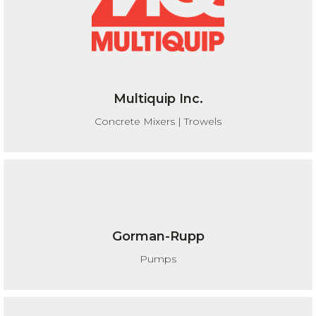
Multiquip Inc.
Concrete Mixers | Trowels
Gorman-Rupp
Pumps