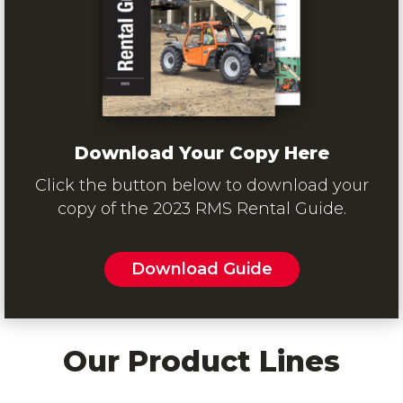
Download Your Copy Here
Click the button below to download your
copy of the 2023 RMS Rental Guide.
Download Guide
Our Product Lines