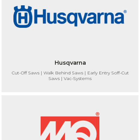
Husqvarna
Cut-Off Saws | Walk Behind Saws | Early Entry Soff-Cut
Saws | Vac-Systems