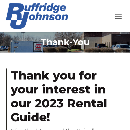
Thank-You
You are here:
Thank you for
your interest in
our 2023 Rental
Guide!