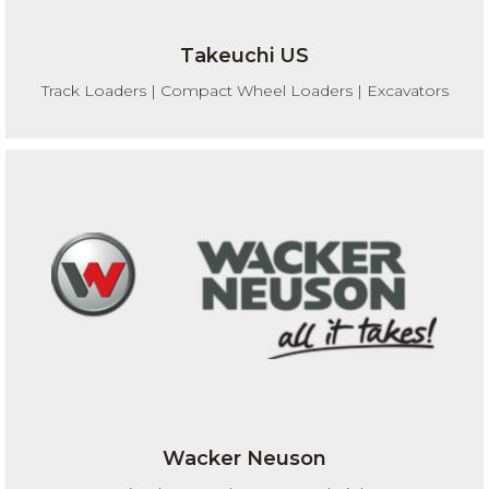
Takeuchi US
Track Loaders | Compact Wheel Loaders | Excavators
Wacker Neuson