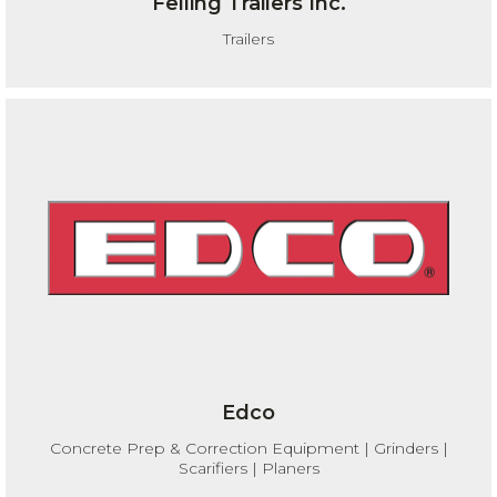
Felling Trailers Inc.
Trailers
Edco
Concrete Prep & Correction Equipment | Grinders |
Scarifiers | Planers