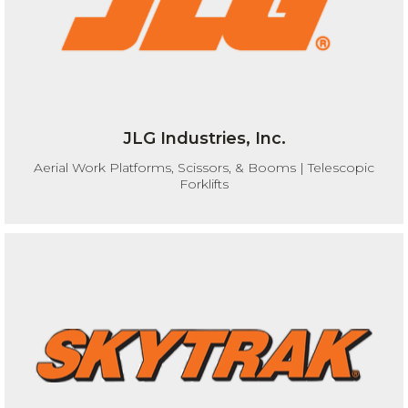
JLG Industries, Inc.
Aerial Work Platforms, Scissors, & Booms | Telescopic
Forklifts