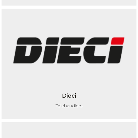
Dieci
Telehandlers