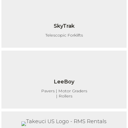
SkyTrak
Telescopic Forklifts
LeeBoy
Pavers | Motor Graders
| Rollers