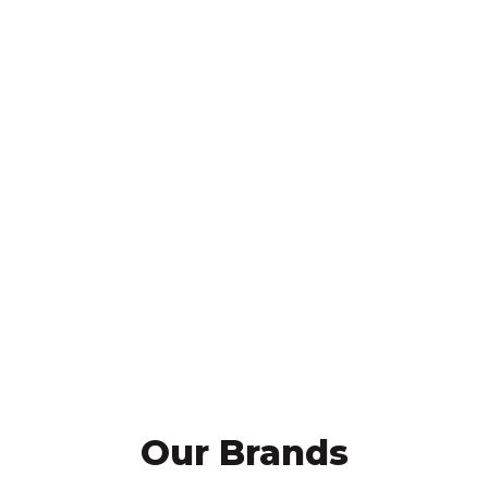
outstanding parts availability, and
work harder to maximize
customer productivity. We are a
one stop shop for almost all of
your equipment needs. All of us at
RMS look forward to having the
opportunity to serve you.”
Mike Sill II, CEO
Our Brands