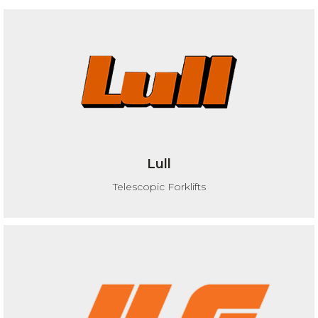
Lull
Telescopic Forklifts