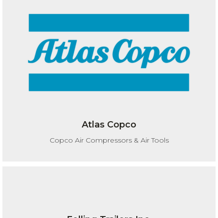
Atlas Copco
Copco Air Compressors & Air Tools