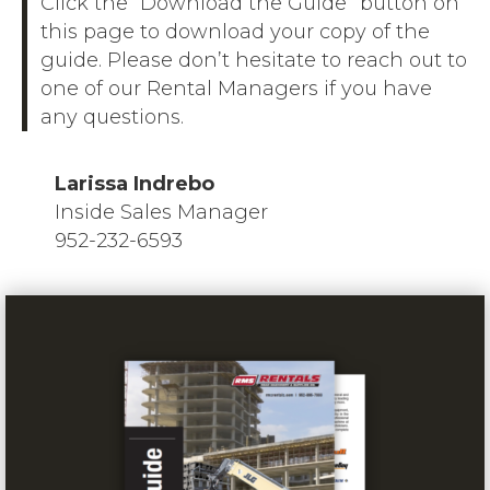
Click the “Download the Guide” button on
this page to download your copy of the
guide. Please don’t hesitate to reach out to
one of our Rental Managers if you have
any questions.
Larissa Indrebo
Inside Sales Manager
952-232-6593