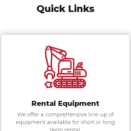
Quick Links
Rental Equipment
We offer a comprehensive line-up of
equipment available for short or long
term rental.