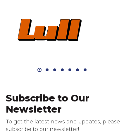
Subscribe to Our
Newsletter
To get the latest news and updates, please
subscribe to our newsletter!