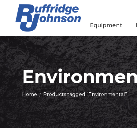
Equipment
Environmen
You are here:
Home
Products tagged “Environmental”