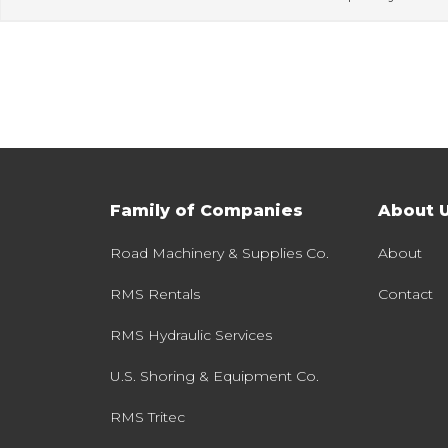
Family of Companies
About 
Road Machinery & Supplies Co.
About
RMS Rentals
Contact
RMS Hydraulic Services
U.S. Shoring & Equipment Co.
RMS Tritec