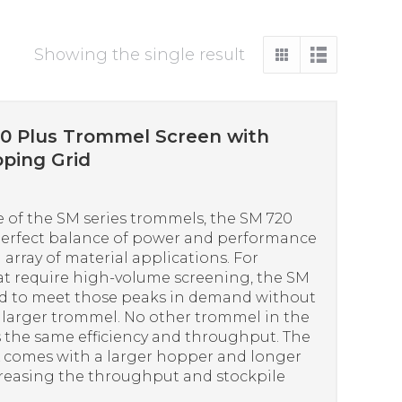
Showing the single result
0 Plus Trommel Screen with
ping Grid
 of the SM series trommels, the SM 720
perfect balance of power and performance
 array of material applications. For
at require high-volume screening, the SM
ed to meet those peaks in demand without
a larger trommel. No other trommel in the
s the same efficiency and throughput. The
comes with a larger hopper and longer
creasing the throughput and stockpile