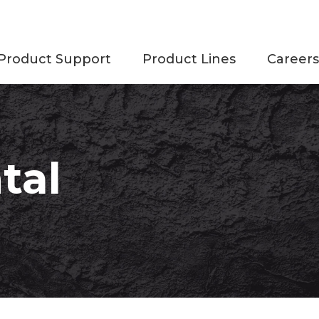
Product Support
Product Lines
Careers
tal