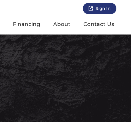
Sign In
Financing
About
Contact Us