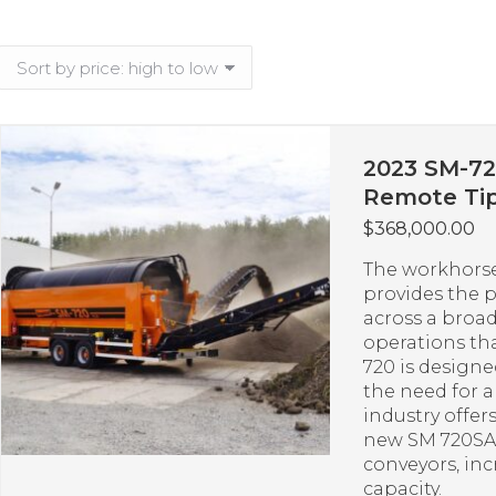
2023 SM-72
Remote Tip
$
368,000.00
The workhorse
provides the 
across a broad
operations th
720 is design
the need for 
industry offer
new SM 720SA 
conveyors, in
capacity.