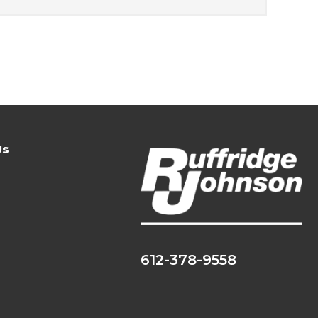
Us
612-378-9558