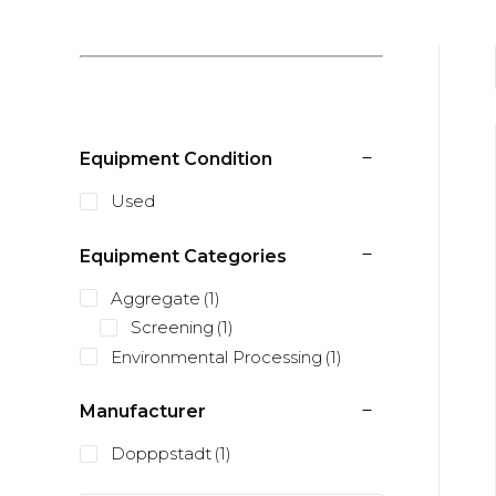
Equipment Condition
Used
Equipment Categories
Aggregate
(1)
Screening
(1)
Environmental Processing
(1)
Manufacturer
Dopppstadt
(1)