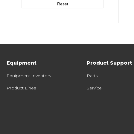
Reset
Equipment
Product Support
Equipment Inventory
Parts
Product Lines
Service