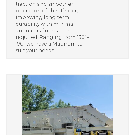
traction and smoother
operation of the stinger,
improving long term
durability with minimal
annual maintenance
required. Ranging from 130’ –
190’, we have a Magnum to
suit your needs.