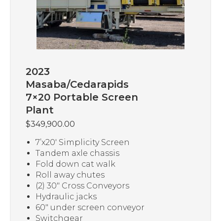
2023
Masaba/Cedarapids
7×20 Portable Screen
Plant
$
349,900.00
7’x20′ Simplicity Screen
Tandem axle chassis
Fold down cat walk
Roll away chutes
(2) 30″ Cross Conveyors
Hydraulic jacks
60″ under screen conveyor
Switchgear