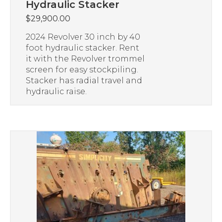
Hydraulic Stacker
$
29,900.00
2024 Revolver 30 inch by 40
foot hydraulic stacker. Rent
it with the Revolver trommel
screen for easy stockpiling.
Stacker has radial travel and
hydraulic raise.