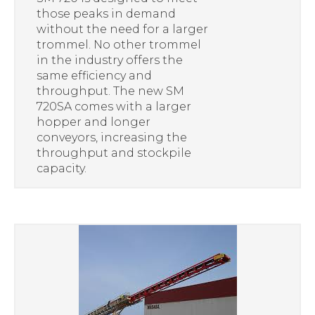
those peaks in demand
without the need for a larger
trommel. No other trommel
in the industry offers the
same efficiency and
throughput. The new SM
720SA comes with a larger
hopper and longer
conveyors, increasing the
throughput and stockpile
capacity.