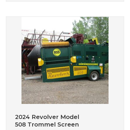
2024 Revolver Model
508 Trommel Screen