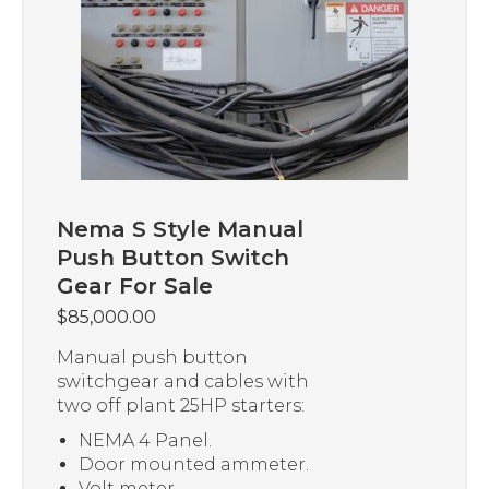
Nema S Style Manual
Push Button Switch
Gear For Sale
$
85,000.00
Manual push button
switchgear and cables with
two off plant 25HP starters:
NEMA 4 Panel.
Door mounted ammeter.
Volt meter