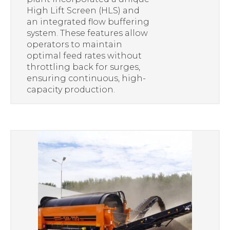
High Lift Screen (HLS) and
an integrated flow buffering
system. These features allow
operators to maintain
optimal feed rates without
throttling back for surges,
ensuring continuous, high-
capacity production.