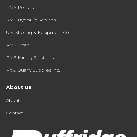
RMS Rentals
RMS Hydraulic Services
U.S. Shoring & Equipment Co.
RMS Tritec
RMS Mining Solutions
Pit & Quarry Supplies Inc.
About Us
About
Contact