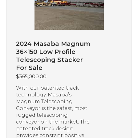
2024 Masaba Magnum
36×150 Low Profile
Telescoping Stacker
For Sale
$
365,000.00
With our patented track
technology, Masaba’s
Magnum Telescoping
Conveyor is the safest, most
rugged telescoping
conveyor on the market. The
patented track design
provides constant positive