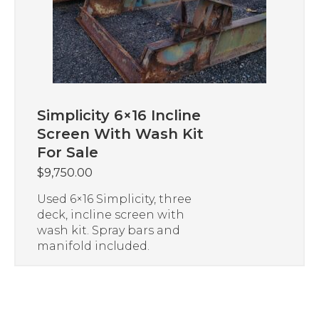
Simplicity 6×16 Incline
Screen With Wash Kit
For Sale
$
9,750.00
Used 6×16 Simplicity, three
deck, incline screen with
wash kit. Spray bars and
manifold included.