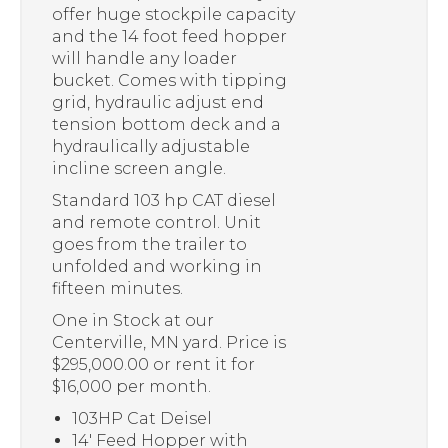
offer huge stockpile capacity
and the 14 foot feed hopper
will handle any loader
bucket. Comes with tipping
grid, hydraulic adjust end
tension bottom deck and a
hydraulically adjustable
incline screen angle.
Standard 103 hp CAT diesel
and remote control. Unit
goes from the trailer to
unfolded and working in
fifteen minutes.
One in Stock at our
Centerville, MN yard. Price is
$295,000.00 or rent it for
$16,000 per month.
103HP Cat Deisel
14′ Feed Hopper with