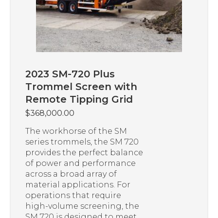
2023 SM-720 Plus
Trommel Screen with
Remote Tipping Grid
$
368,000.00
The workhorse of the SM
series trommels, the SM 720
provides the perfect balance
of power and performance
across a broad array of
material applications. For
operations that require
high-volume screening, the
SM 720 is designed to meet