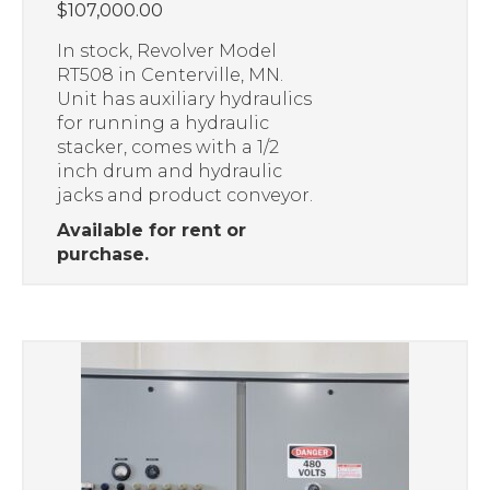
$
107,000.00
In stock, Revolver Model
RT508 in Centerville, MN.
Unit has auxiliary hydraulics
for running a hydraulic
stacker, comes with a 1/2
inch drum and hydraulic
jacks and product conveyor.
Available for rent or
purchase.