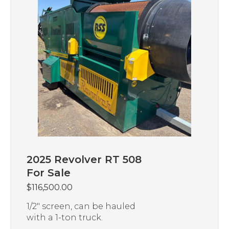
2025 Revolver RT 508
For Sale
$
116,500.00
1/2″ screen, can be hauled
with a 1-ton truck.