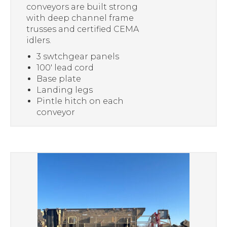
conveyors are built strong
with deep channel frame
trusses and certified CEMA
idlers.
3 swtchgear panels
100′ lead cord
Base plate
Landing legs
Pintle hitch on each
conveyor