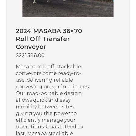
2024 MASABA 36×70
Roll Off Transfer
Conveyor
$
221,588.00
Masaba roll-off, stackable
conveyors come ready-to-
use, delivering reliable
conveying power in minutes.
Our road-portable design
allows quick and easy
mobility between sites,
giving you the power to
efficiently manage your
operations. Guaranteed to
last, Masaba stackable