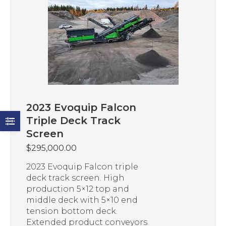
2023 Evoquip Falcon
Triple Deck Track
Screen
$
295,000.00
2023 Evoquip Falcon triple
deck track screen. High
production 5×12 top and
middle deck with 5×10 end
tension bottom deck.
Extended product conveyors