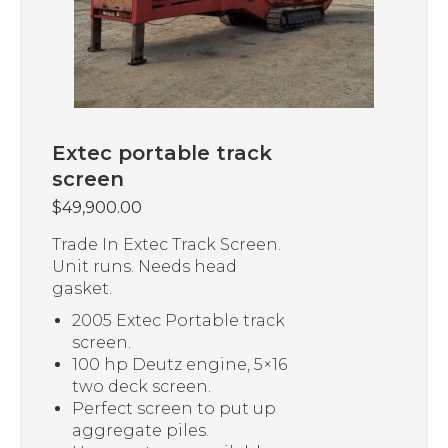
Extec portable track
screen
$
49,900.00
Trade In Extec Track Screen.
Unit runs. Needs head
gasket.
2005 Extec Portable track
screen.
100 hp Deutz engine, 5×16
two deck screen.
Perfect screen to put up
aggregate piles.