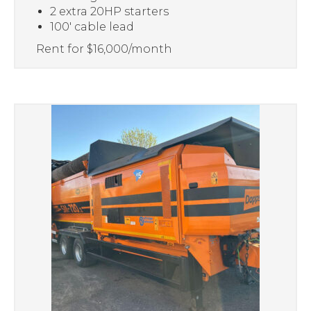
2 extra 20HP starters
100′ cable lead
Rent for $16,000/month