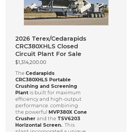
2026 Terex/Cedarapids
CRC380XHLS Closed
Circuit Plant For Sale
$
1,314,200.00
The
Cedarapids
CRC380XHLS Portable
Crushing and Screening
Plant
is built for maximum
efficiency and high-output
performance. combining
the powerful
MVP380X Cone
Crusher
and the
TSV6203
Horizontal Screen.
This
plant incorporated a unique