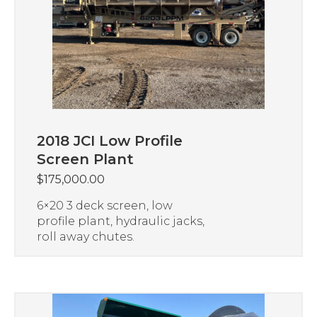
2018 JCI Low Profile
Screen Plant
$
175,000.00
6×20 3 deck screen, low
profile plant, hydraulic jacks,
roll away chutes.