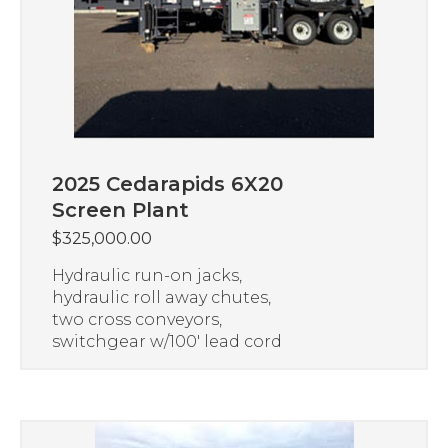
2025 Cedarapids 6X20
Screen Plant
$
325,000.00
Hydraulic run-on jacks,
hydraulic roll away chutes,
two cross conveyors,
switchgear w/100′ lead cord