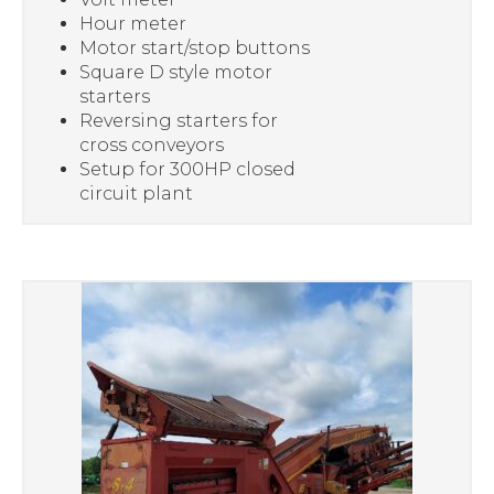
Hour meter
Motor start/stop buttons
Square D style motor
starters
Reversing starters for
cross conveyors
Setup for 300HP closed
circuit plant