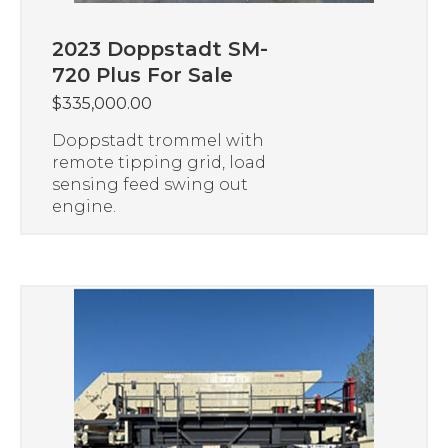
2023 Doppstadt SM-
720 Plus For Sale
$
335,000.00
Doppstadt trommel with
remote tipping grid, load
sensing feed swing out
engine.