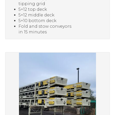
tipping grid
5×12 top deck
5×12 middle deck
5×10 bottom deck
Fold and stow conveyors
in 15 minutes