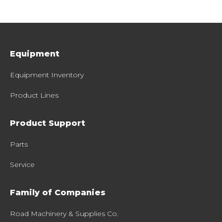
Equipment
Equipment Inventory
Product Lines
Product Support
Parts
Service
Family of Companies
Road Machinery & Supplies Co.