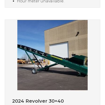
Hour meter unavailable.
2024 Revolver 30×40