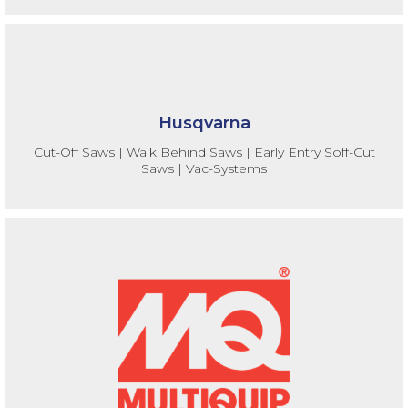
Husqvarna
Cut-Off Saws | Walk Behind Saws | Early Entry Soff-Cut
Saws | Vac-Systems