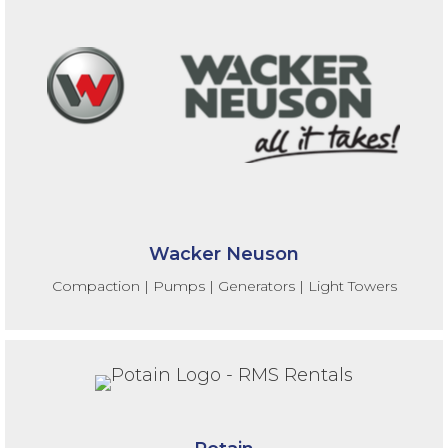
Wacker Neuson
Compaction | Pumps | Generators | Light Towers