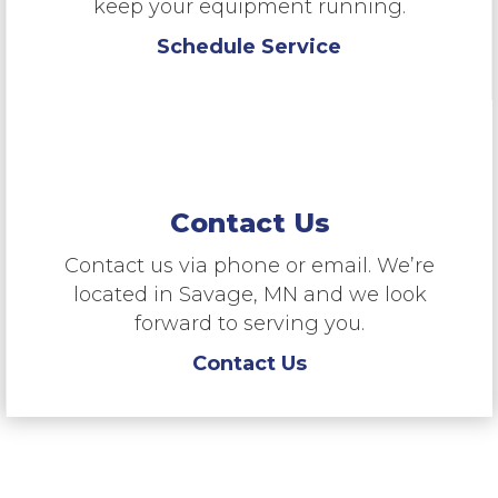
keep your equipment running.
Schedule Service
Contact Us
Contact us via phone or email. We’re
located in Savage, MN and we look
forward to serving you.
Contact Us
“RMS is a dealer of choice for