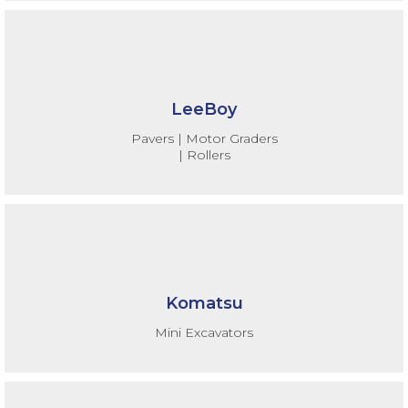
LeeBoy
Pavers | Motor Graders
| Rollers
Komatsu
Mini Excavators