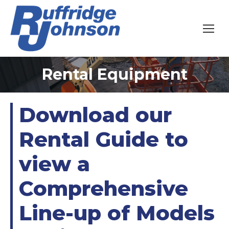
Rental Equipment
You are here:
Download our
Rental Guide to
view a
Comprehensive
Line-up of Models