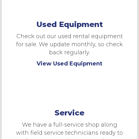
Used Equipment
Check out our used rental equipment
for sale. We update monthly, so check
back regularly.
View Used Equipment
Service
We have a full-service shop along
with field service technicians ready to