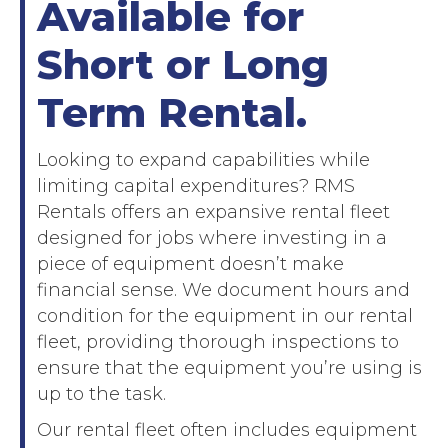
Available for
Short or Long
Term Rental.
Looking to expand capabilities while
limiting capital expenditures? RMS
Rentals offers an expansive rental fleet
designed for jobs where investing in a
piece of equipment doesn’t make
financial sense. We document hours and
condition for the equipment in our rental
fleet, providing thorough inspections to
ensure that the equipment you’re using is
up to the task.
Our rental fleet often includes equipment