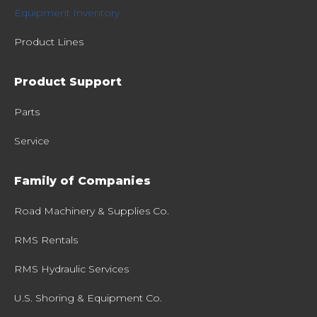
Equipment Inventory
Product Lines
Product Support
Parts
Service
Family of Companies
Road Machinery & Supplies Co.
RMS Rentals
RMS Hydraulic Services
U.S. Shoring & Equipment Co.