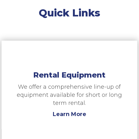
Quick Links
Rental Equipment
We offer a comprehensive line-up of
equipment available for short or long
term rental.
Learn More