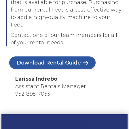
that is available for purchase. Purchasing
from our rental fleet is a cost-effective way
to add a high-quality machine to your
fleet.
Contact one of our team members for all
of your rental needs.
Download Rental Guide
Larissa Indrebo
Assistant Rentals Manager
952-895-7053