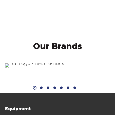
Mike Sill II, CEO
Our Brands
Equipment