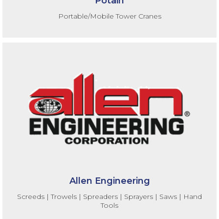
Potain
Portable/Mobile Tower Cranes
Allen Engineering
Screeds | Trowels | Spreaders | Sprayers | Saws | Hand
Tools