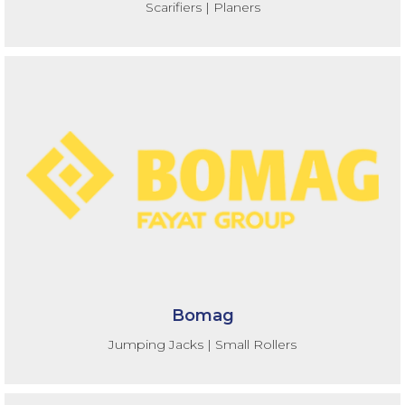
Scarifiers | Planers
Bomag
Jumping Jacks | Small Rollers