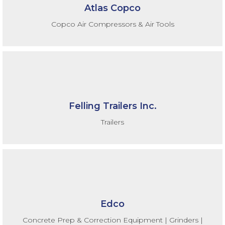
Atlas Copco
Copco Air Compressors & Air Tools
Felling Trailers Inc.
Trailers
Edco
Concrete Prep & Correction Equipment | Grinders |