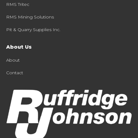
RMS Tritec
RMS Mining Solutions
Pit & Quarry Supplies Inc.
About Us
About
Contact