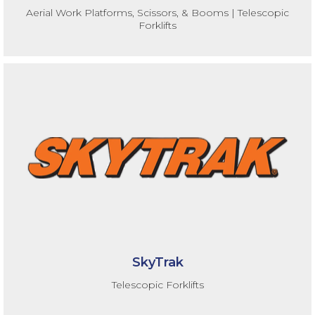
Aerial Work Platforms, Scissors, & Booms | Telescopic
Forklifts
SkyTrak
Telescopic Forklifts