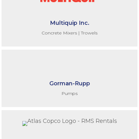
Multiquip Inc.
Concrete Mixers | Trowels
Gorman-Rupp
Pumps