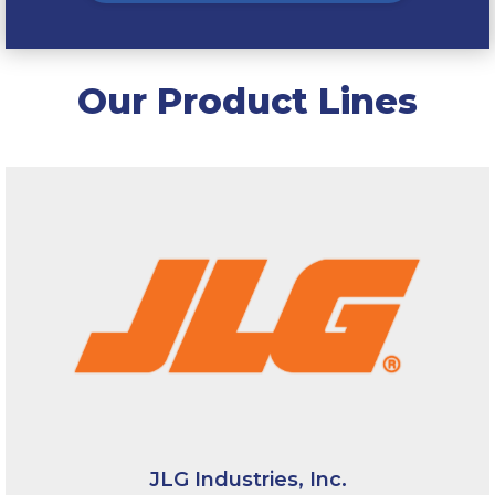
Our Product Lines
JLG Industries, Inc.