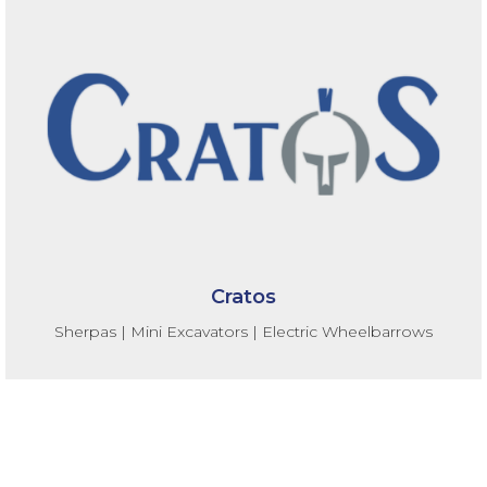
Cratos
Sherpas | Mini Excavators | Electric Wheelbarrows