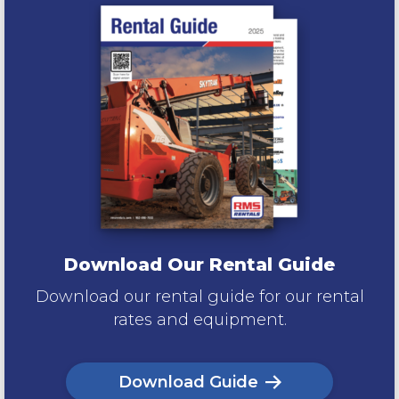
Download Our Rental Guide
Download our rental guide for our rental
rates and equipment.
Download Guide